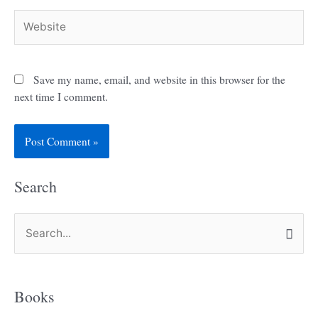
Website
Save my name, email, and website in this browser for the
next time I comment.
Search
S
e
a
Books
r