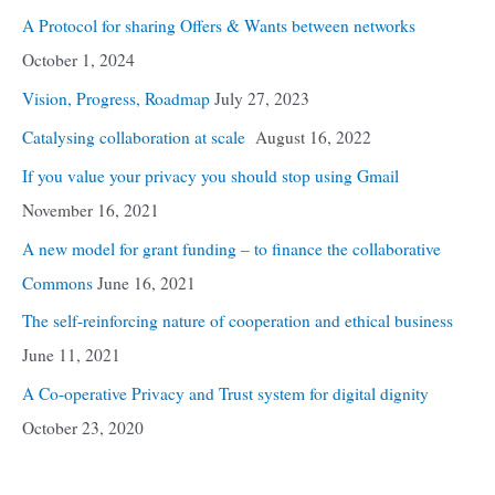
A Protocol for sharing Offers & Wants between networks
October 1, 2024
Vision, Progress, Roadmap
July 27, 2023
Catalysing collaboration at scale
August 16, 2022
If you value your privacy you should stop using Gmail
November 16, 2021
A new model for grant funding – to finance the collaborative
Commons
June 16, 2021
The self-reinforcing nature of cooperation and ethical business
June 11, 2021
A Co-operative Privacy and Trust system for digital dignity
October 23, 2020