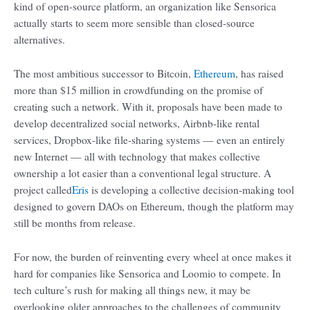
kind of open-source platform, an organization like Sensorica
actually starts to seem more sensible than closed-source
alternatives.
The most ambitious successor to Bitcoin,
Ethereum
, has raised
more than $15 million in crowdfunding on the promise of
creating such a network. With it, proposals have been made to
develop decentralized social networks, Airbnb-like rental
services, Dropbox-like file-sharing systems — even an entirely
new Internet — all with technology that makes collective
ownership a lot easier than a conventional legal structure. A
project called
Eris
is developing a collective decision-making tool
designed to govern DAOs on Ethereum, though the platform may
still be months from release.
For now, the burden of reinventing every wheel at once makes it
hard for companies like Sensorica and Loomio to compete. In
tech culture’s rush for making all things new, it may be
overlooking older approaches to the challenges of community