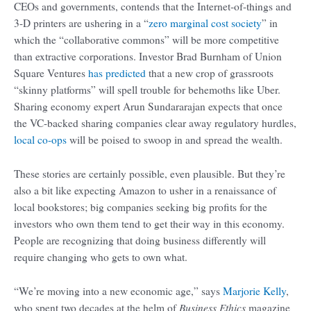
CEOs and governments, contends that the Internet-of-things and
3-D printers are ushering in a “
zero marginal cost society
” in
which the “collaborative commons” will be more competitive
than extractive corporations. Investor Brad Burnham of Union
Square Ventures
has predicted
that a new crop of grassroots
“skinny platforms” will spell trouble for behemoths like Uber.
Sharing economy expert Arun Sundararajan expects that once
the VC-backed sharing companies clear away regulatory hurdles,
local co-ops
will be poised to swoop in and spread the wealth.
These stories are certainly possible, even plausible. But they’re
also a bit like expecting Amazon to usher in a renaissance of
local bookstores; big companies seeking big profits for the
investors who own them tend to get their way in this economy.
People are recognizing that doing business differently will
require changing who gets to own what.
“We’re moving into a new economic age,” says
Marjorie Kelly
,
Business Ethics
who spent two decades at the helm of
magazine