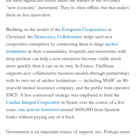
“new economy” movement. They’re often offline, but that makes
them no less innovative.
Building on the model of the
Evergreen Cooperatives
in
Cleveland, the
Democracy Collaborative
helps seed new
cooperative enterprises by connecting them to large
anchor
institutions
in their communities; hospitals and universities with
deep pockets can help a new enterprise become viable much
more quickly than it can on its own. In France, OuiShare
supports new collaborative business models through partnerships
with its own set of anchor institutions — including MAIF, an 80-
year-old mutual insurance company, and the public train operator
SNCF. A less consensual strategy was employed to fund the
Catalan Integral Cooperative
in Spain; over the course of a few
years,
one activist
borrowed
around $600,000 from Spanish
banks without paying any of it back.
Government is an important source of support, too. Perhaps more