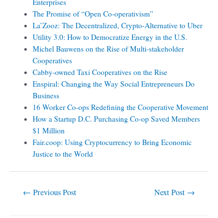
Enterprises
The Promise of “Open Co-operativism”
La’Zooz: The Decentralized, Crypto-Alternative to Uber
Utility 3.0: How to Democratize Energy in the U.S.
Michel Bauwens on the Rise of Multi-stakeholder
Cooperatives
Cabby-owned Taxi Cooperatives on the Rise
Enspiral: Changing the Way Social Entrepreneurs Do
Business
16 Worker Co-ops Redefining the Cooperative Movement
How a Startup D.C. Purchasing Co-op Saved Members
$1 Million
Fair.coop: Using Cryptocurrency to Bring Economic
Justice to the World
←
Previous Post
Next Post
→