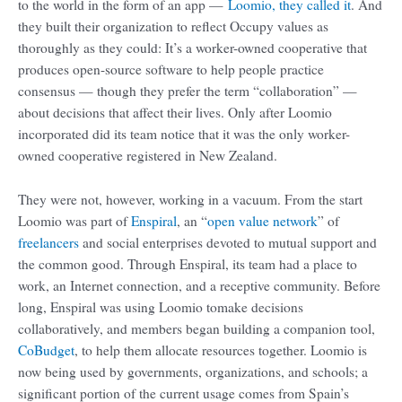
to the world in the form of an app —
Loomio, they called it
. And
they built their organization to reflect Occupy values as
thoroughly as they could: It’s a worker-owned cooperative that
produces open-source software to help people practice
consensus — though they prefer the term “collaboration” —
about decisions that affect their lives. Only after Loomio
incorporated did its team notice that it was the only worker-
owned cooperative registered in New Zealand.
They were not, however, working in a vacuum. From the start
Loomio was part of
Enspiral
, an “
open value network
” of
freelancers
and social enterprises devoted to mutual support and
the common good. Through Enspiral, its team had a place to
work, an Internet connection, and a receptive community. Before
long, Enspiral was using Loomio tomake decisions
collaboratively, and members began building a companion tool,
CoBudget
, to help them allocate resources together. Loomio is
now being used by governments, organizations, and schools; a
significant portion of the current usage comes from Spain’s