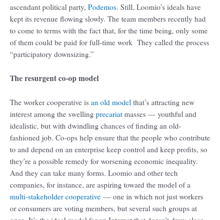
ascendant political party,
Podemos
. Still, Loomio’s ideals have
kept its revenue flowing slowly. The team members recently had
to come to terms with the fact that, for the time being, only some
of them could be paid for full-time work They called the process
“participatory downsizing.”
The resurgent co-op model
The worker cooperative is
an old model
that’s attracting new
interest among the swelling
precariat
masses — youthful and
idealistic, but with dwindling chances of finding an old-
fashioned job. Co-ops help ensure that the people who contribute
to and depend on an enterprise keep control and keep profits, so
they’re a possible remedy for worsening economic inequality.
And they can take many forms. Loomio and other tech
companies, for instance, are aspiring toward the model of a
multi-stakeholder cooperative
— one in which not just workers
or consumers are voting members, but several such groups at
once. It’s the ideal model for an Internet that doesn’t draw clear