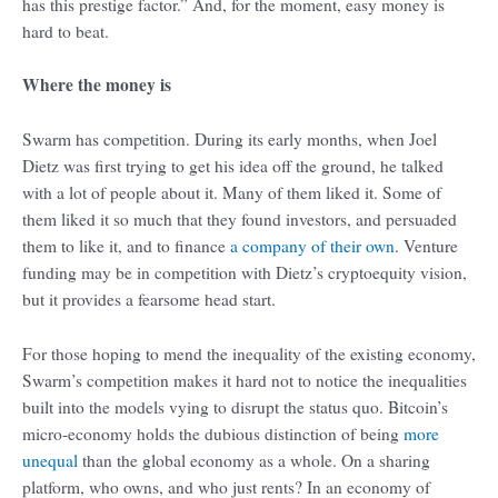
has this prestige factor.” And, for the moment, easy money is
hard to beat.
Where the money is
Swarm has competition. During its early months, when Joel
Dietz was first trying to get his idea off the ground, he talked
with a lot of people about it. Many of them liked it. Some of
them liked it so much that they found investors, and persuaded
them to like it, and to finance
a company of their own
. Venture
funding may be in competition with Dietz’s cryptoequity vision,
but it provides a fearsome head start.
For those hoping to mend the inequality of the existing economy,
Swarm’s competition makes it hard not to notice the inequalities
built into the models vying to disrupt the status quo. Bitcoin’s
micro-economy holds the dubious distinction of being
more
unequal
than the global economy as a whole. On a sharing
platform, who owns, and who just rents? In an economy of