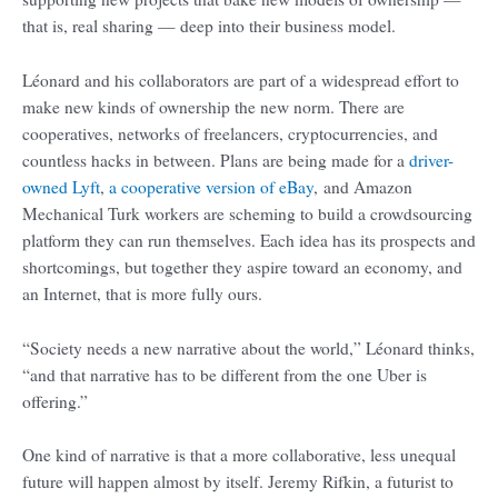
that is, real sharing — deep into their business model.
Léonard and his collaborators are part of a widespread effort to
make new kinds of ownership the new norm. There are
cooperatives, networks of freelancers, cryptocurrencies, and
countless hacks in between. Plans are being made for a
driver-
owned Lyft
,
a cooperative version of eBay
, and Amazon
Mechanical Turk workers are scheming to build a crowdsourcing
platform they can run themselves. Each idea has its prospects and
shortcomings, but together they aspire toward an economy, and
an Internet, that is more fully ours.
“Society needs a new narrative about the world,” Léonard thinks,
“and that narrative has to be different from the one Uber is
offering.”
One kind of narrative is that a more collaborative, less unequal
future will happen almost by itself. Jeremy Rifkin, a futurist to