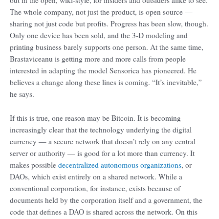
out in the open, wiki-style, for insiders and outsiders alike to see.
The whole company, not just the product, is open source —
sharing not just code but profits. Progress has been slow, though.
Only one device has been sold, and the 3-D modeling and
printing business barely supports one person. At the same time,
Brastaviceanu is getting more and more calls from people
interested in adapting the model Sensorica has pioneered. He
believes a change along these lines is coming. “It’s inevitable,”
he says.
If this is true, one reason may be Bitcoin. It is becoming
increasingly clear that the technology underlying the digital
currency — a secure network that doesn’t rely on any central
server or authority — is good for a lot more than currency. It
makes possible
decentralized autonomous organizations
, or
DAOs, which exist entirely on a shared network. While a
conventional corporation, for instance, exists because of
documents held by the corporation itself and a government, the
code that defines a DAO is shared across the network. On this