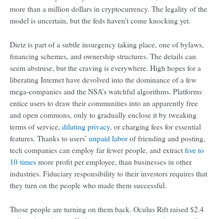
more than a million dollars in cryptocurrency. The legality of the
model is uncertain, but the feds haven’t come knocking yet.
Dietz is part of a subtle insurgency taking place, one of bylaws,
financing schemes, and ownership structures. The details can
seem abstruse, but the craving is everywhere. High hopes for a
liberating Internet have devolved into the dominance of a few
mega-companies and the NSA’s watchful algorithms. Platforms
entice users to draw their communities into an apparently free
and open commons, only to gradually enclose it by tweaking
terms of service,
diluting privacy
, or charging fees for essential
features. Thanks to users’
unpaid labor
of friending and posting,
tech companies can employ far fewer people, and extract
five to
10 times
more profit per employee, than businesses in other
industries. Fiduciary responsibility to their investors requires that
they turn on the people who made them successful.
Those people are turning on them back. Oculus Rift raised $2.4