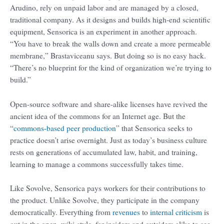
Arudino, rely on unpaid labor and are managed by a closed,
traditional company. As it designs and builds high-end scientific
equipment, Sensorica is an experiment in another approach.
“You have to break the walls down and create a more permeable
membrane,” Brastaviceanu says. But doing so is no easy hack.
“There’s no blueprint for the kind of organization we’re trying to
build.”
Open-source software and share-alike licenses have revived the
ancient idea of the commons for an Internet age. But the
“
commons-based peer production
” that Sensorica seeks to
practice doesn’t arise overnight. Just as today’s business culture
rests on generations of accumulated law, habit, and training,
learning to manage a commons successfully takes time.
Like Sovolve, Sensorica pays workers for their contributions to
the product. Unlike Sovolve, they participate in the company
democratically. Everything from
revenues
to
internal criticism
is