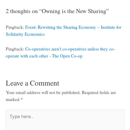
2 thoughts on “Owning is the New Sharing”
Pingback:
Event: Rewriting the Sharing Economy – Institute for
Solidarity Economics
Pingback:
Co-operatives aren't co-operatives unless they co-
operate with each other - The Open Co-op
Leave a Comment
Your email address will not be published.
Required fields are
marked
*
Type
here..