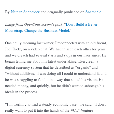
By
Nathan Schneider
and originally published on
Shareable
Image from OpenSource.com’s post,
“
Don’t Build a Better
Mousetrap. Change the Business Model.
”
One chilly morning last winter, I reconnected with an old friend,
Joel Dietz, on a video chat. We hadn’t seen each other for years,
and we’d each had several starts and stops in our lives since. He
began telling me about his latest undertaking, Evergreen, a
digital currency system that he described as “organic” and
“without additives.” I was doing all I could to understand it, and
he was struggling to fund it in a way that suited his vision. He
needed money, and quickly, but he didn’t want to sabotage his
ideals in the process.
“I’m working to find a steady economic base,” he said. “I don’t
really want to put it into the hands of the VCs.” Venture