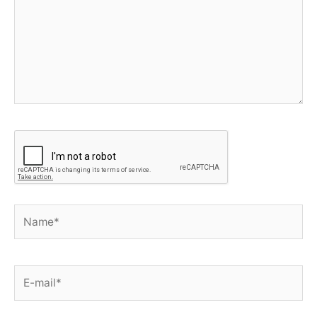
Name*
E-
mail*