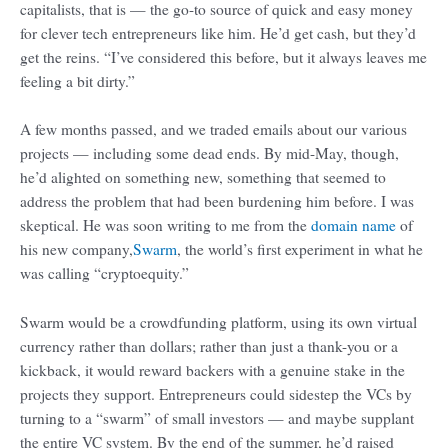
capitalists, that is — the go-to source of quick and easy money
for clever tech entrepreneurs like him. He’d get cash, but they’d
get the reins. “I’ve considered this before, but it always leaves me
feeling a bit dirty.”
A few months passed, and we traded emails about our various
projects — including some dead ends. By mid-May, though,
he’d alighted on something new, something that seemed to
address the problem that had been burdening him before. I was
skeptical. He was soon writing to me from the
domain name
of
his new company,
Swarm
, the world’s first experiment in what he
was calling “cryptoequity.”
Swarm would be a crowdfunding platform, using its own virtual
currency rather than dollars; rather than just a thank-you or a
kickback, it would reward backers with a genuine stake in the
projects they support. Entrepreneurs could sidestep the VCs by
turning to a “swarm” of small investors — and maybe supplant
the entire VC system. By the end of the summer, he’d raised