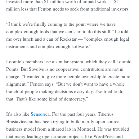
invested more than $1 million worth of unpaid work — $1
million less that Fenton needs to seek from traditional investors.
“I think we’re finally coming to the point where we have
complex enough tools that we can start to do this stuff,” he told
me over lunch and a can of Rockstar — “complex enough legal
instruments and complex enough software.”
Loomio’s members use a similar system, which they call Loomio
Points. But Sovolve is no cooperative; contributors are not in
charge. “I wanted to give more people ownership to create more
alignment,” Fenton says. “But we don’t want to have a whole
bunch of people making decisions every day. I’ve tried to do
that. That’s like some kind of democracy.”
It’s also like
Sensorica
. For the past four years, Tiberius
Brastaviceanu has been trying to build a truly open-source
business model from a shared lab in Montreal. He was troubled
that many leading open-source projects, like WordPress and