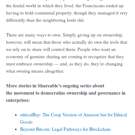
the feudal world in which they lived, the Franciscans ended up
having to hold communal property, though they managed it very
differently than the neighboring lords did.
There are many ways to own. Simply giving up on ownership,
however, will mean that those who actually do own the tools that
we rely on to share will control them. People who want an
economy of genuine sharing are coming to recognize that they
must embrace ownership — and, as they do, they’re changing
what owning means altogether.
More stories in Shareable’s ongoing series about
the movement to democratize ownership and governance in
enterprises:
ethicalBay: The Coop Version of Amazon but for Ethical
Goods
Beyond Bitcoin: Legal Pathways for Blockchain