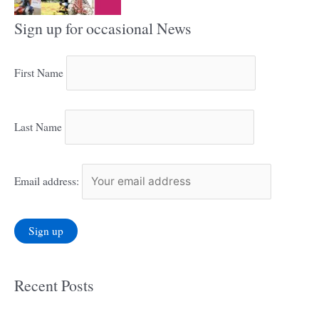
Sign up for occasional News
First Name
Last Name
Email address:
Recent Posts