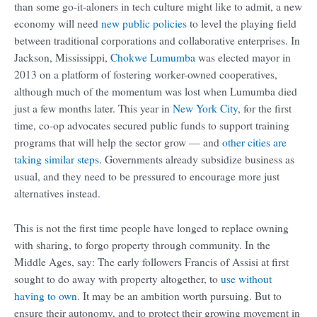
than some go-it-aloners in tech culture might like to admit, a new
economy will need
new public policies
to level the playing field
between traditional corporations and collaborative enterprises. In
Jackson, Mississippi,
Chokwe Lumumba
was elected mayor in
2013 on a platform of fostering worker-owned cooperatives,
although much of the momentum was lost when Lumumba died
just a few months later. This year in
New York City
, for the first
time, co-op advocates secured public funds to support training
programs that will help the sector grow — and
other cities are
taking similar steps
. Governments already subsidize business as
usual, and they need to be pressured to encourage more just
alternatives instead.
This is not the first time people have longed to replace owning
with sharing, to forgo property through community. In the
Middle Ages, say: The early followers Francis of Assisi at first
sought to do away with property altogether, to
use without
having to own
. It may be an ambition worth pursuing. But to
ensure their autonomy, and to protect their growing movement in