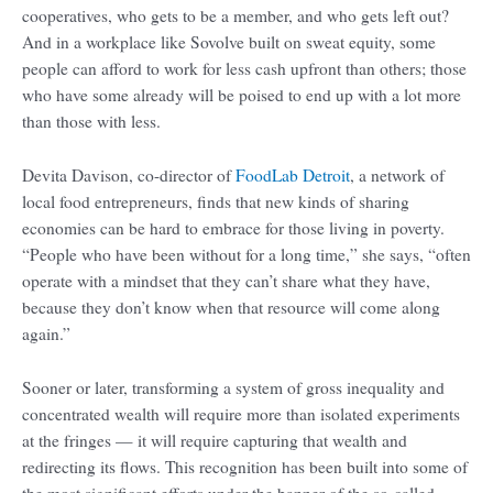
cooperatives, who gets to be a member, and who gets left out?
And in a workplace like Sovolve built on sweat equity, some
people can afford to work for less cash upfront than others; those
who have some already will be poised to end up with a lot more
than those with less.
Devita Davison, co-director of
FoodLab Detroit
, a network of
local food entrepreneurs, finds that new kinds of sharing
economies can be hard to embrace for those living in poverty.
“People who have been without for a long time,” she says, “often
operate with a mindset that they can’t share what they have,
because they don’t know when that resource will come along
again.”
Sooner or later, transforming a system of gross inequality and
concentrated wealth will require more than isolated experiments
at the fringes — it will require capturing that wealth and
redirecting its flows. This recognition has been built into some of
the most significant efforts under the banner of the so-called