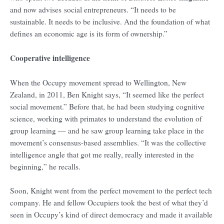
and now advises social entrepreneurs. “It needs to be
sustainable. It needs to be inclusive. And the foundation of what
defines an economic age is its form of ownership.”
Cooperative intelligence
When the Occupy movement spread to Wellington, New
Zealand, in 2011, Ben Knight says, “It seemed like the perfect
social movement.” Before that, he had been studying cognitive
science, working with primates to understand the evolution of
group learning — and he saw group learning take place in the
movement’s consensus-based assemblies. “It was the collective
intelligence angle that got me really, really interested in the
beginning,” he recalls.
Soon, Knight went from the perfect movement to the perfect tech
company. He and fellow Occupiers took the best of what they’d
seen in Occupy’s kind of direct democracy and made it available