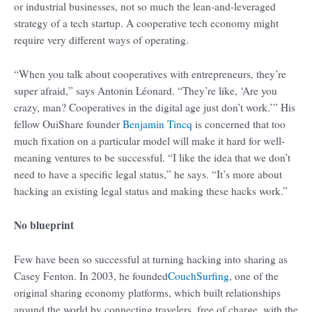
or industrial businesses, not so much the lean-and-leveraged
strategy of a tech startup. A cooperative tech economy might
require very different ways of operating.
“When you talk about cooperatives with entrepreneurs, they’re
super afraid,” says Antonin Léonard. “They’re like, ‘Are you
crazy, man? Cooperatives in the digital age just don’t work.’” His
fellow OuiShare founder
Benjamin Tincq
is concerned that too
much fixation on a particular model will make it hard for well-
meaning ventures to be successful. “I like the idea that we don’t
need to have a specific legal status,” he says. “It’s more about
hacking an existing legal status and making these hacks work.”
No blueprint
Few have been so successful at turning hacking into sharing as
Casey Fenton. In 2003, he founded
CouchSurfing
, one of the
original sharing economy platforms, which built relationships
around the world by connecting travelers, free of charge, with the