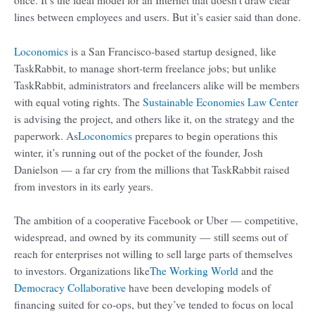
lines between employees and users. But it’s easier said than done.
Loconomics
is a San Francisco-based startup designed, like
TaskRabbit, to manage short-term freelance jobs; but unlike
TaskRabbit, administrators and freelancers alike will be members
with equal voting rights. The
Sustainable Economies Law Center
is advising the project, and others like it, on the strategy and the
paperwork. As
Loconomics
prepares to begin operations this
winter, it’s running out of the pocket of the founder, Josh
Danielson — a far cry from the millions that TaskRabbit raised
from investors in its early years.
The ambition of a cooperative Facebook or Uber — competitive,
widespread, and owned by its community — still seems out of
reach for enterprises not willing to sell large parts of themselves
to investors. Organizations like
The Working World
and the
Democracy Collaborative
have been developing models of
financing suited for co-ops, but they’ve tended to focus on local