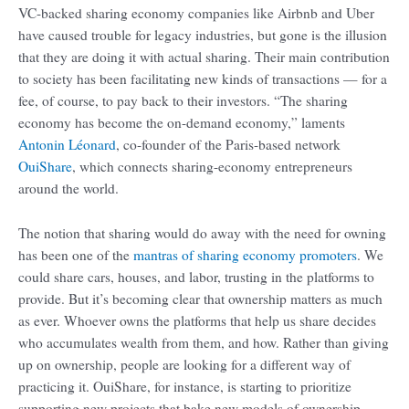
VC-backed sharing economy companies like Airbnb and Uber
have caused trouble for legacy industries, but gone is the illusion
that they are doing it with actual sharing. Their main contribution
to society has been facilitating new kinds of transactions — for a
fee, of course, to pay back to their investors. “The sharing
economy has become the on-demand economy,” laments
Antonin Léonard
, co-founder of the Paris-based network
OuiShare
, which connects sharing-economy entrepreneurs
around the world.
The notion that sharing would do away with the need for owning
has been one of the
mantras of sharing economy promoters
. We
could share cars, houses, and labor, trusting in the platforms to
provide. But it’s becoming clear that ownership matters as much
as ever. Whoever owns the platforms that help us share decides
who accumulates wealth from them, and how. Rather than giving
up on ownership, people are looking for a different way of
practicing it. OuiShare, for instance, is starting to prioritize
supporting new projects that bake new models of ownership —