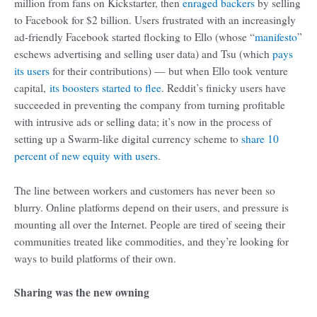
million from fans on Kickstarter, then
enraged backers
by selling
to Facebook for $2 billion. Users frustrated with an increasingly
ad-friendly Facebook started flocking to Ello (whose “
manifesto
”
eschews advertising and selling user data) and Tsu (which
pays
its users
for their contributions) — but when Ello took venture
capital,
its boosters started to flee
. Reddit’s finicky users have
succeeded in preventing the company from turning profitable
with intrusive ads or selling data; it’s now in the process of
setting up a Swarm-like digital currency scheme to
share 10
percent of new equity with users
.
The line between workers and customers has never been so
blurry. Online platforms depend on their users, and pressure is
mounting all over the Internet. People are tired of seeing their
communities treated like commodities, and they’re looking for
ways to build platforms of their own.
Sharing was the new owning