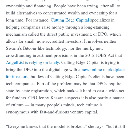
ownership and financing. People have been trying, after all, to
build alternatives to concentrated wealth and ownership for a
long time. For instance,
Cutting Edge Capital
specializes in
helping companies raise money through a long-standing
mechanism called the direct public investment, or DPO, which
allows for small, non-accredited investors. It involves neither
Swarm’s Bitcoin-like technology, nor the murky new
crowdfunding investment provisions in the 2012 JOBS Act that
AngelList is relying on lately
. Cutting Edge Capital is trying to
bring the DPO into the digital age with
a new online marketplace
for investors
, but few of Cutting Edge Capital’s clients have been
tech companies. Part of the problem may be that DPOs require
state-by-state registration, which makes it hard to cast a wide net
for funders. CEO Jenny Kassan suspects it is also partly a matter
of culture — in many people’s minds, tech culture is
synonymous with fast-and-furious venture capital.
“Everyone knows that the model is broken,” she says, “but it still