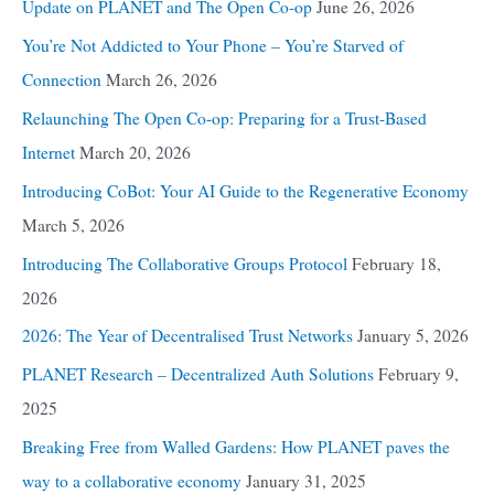
Update on PLANET and The Open Co-op
June 26, 2026
You’re Not Addicted to Your Phone – You’re Starved of
Connection
March 26, 2026
Relaunching The Open Co-op: Preparing for a Trust-Based
Internet
March 20, 2026
Introducing CoBot: Your AI Guide to the Regenerative Economy
March 5, 2026
Introducing The Collaborative Groups Protocol
February 18,
2026
2026: The Year of Decentralised Trust Networks
January 5, 2026
PLANET Research – Decentralized Auth Solutions
February 9,
2025
Breaking Free from Walled Gardens: How PLANET paves the
way to a collaborative economy
January 31, 2025