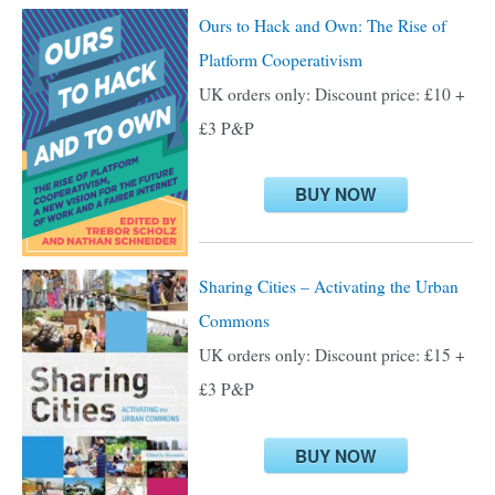
c
Ours to Hack and Own: The Rise of
h
Platform Cooperativism
f
UK orders only: Discount price: £10 +
o
£3 P&P
r
:
BUY NOW
Sharing Cities – Activating the Urban
Commons
UK orders only: Discount price: £15 +
£3 P&P
BUY NOW