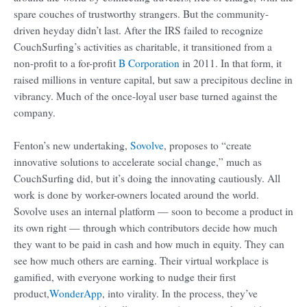
spare couches of trustworthy strangers. But the community-
driven heyday didn’t last. After the IRS failed to recognize
CouchSurfing’s activities as charitable, it transitioned from a
non-profit to a for-profit
B Corporation
in 2011. In that form, it
raised millions in venture capital, but saw a precipitous decline in
vibrancy. Much of the once-loyal user base turned against the
company.
Fenton’s new undertaking,
Sovolve
, proposes to “create
innovative solutions to accelerate social change,” much as
CouchSurfing did, but it’s doing the innovating cautiously. All
work is done by worker-owners located around the world.
Sovolve uses an internal platform — soon to become a product in
its own right — through which contributors decide how much
they want to be paid in cash and how much in equity. They can
see how much others are earning. Their virtual workplace is
gamified, with everyone working to nudge their first
product,
WonderApp
, into virality. In the process, they’ve