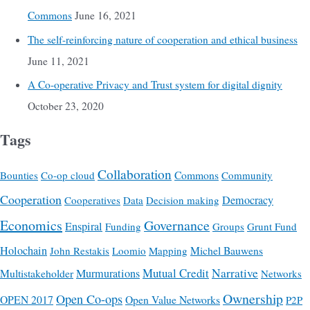
Commons
June 16, 2021
The self-reinforcing nature of cooperation and ethical business
June 11, 2021
A Co-operative Privacy and Trust system for digital dignity
October 23, 2020
Tags
Collaboration
Commons
Bounties
Co-op cloud
Community
Cooperation
Democracy
Cooperatives
Data
Decision making
Economics
Governance
Enspiral
Funding
Groups
Grunt Fund
Holochain
Michel Bauwens
John Restakis
Loomio
Mapping
Mutual Credit
Narrative
Multistakeholder
Murmurations
Networks
Ownership
Open Co-ops
OPEN 2017
Open Value Networks
P2P