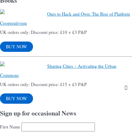
Books
Ours to Hack and Own: The Rise of Platform
Cooperativism
UK orders only: Discount price: £10 + £3 P&P
BUY NOW
Sharing Cities – Activating the Urban
Commons
UK orders only: Discount price: £15 + £3 P&P
BUY NOW
Sign up for occasional News
First Name