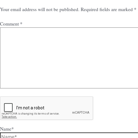
Your email address will not be published.
Required fields are marked
*
Comment
*
Name*