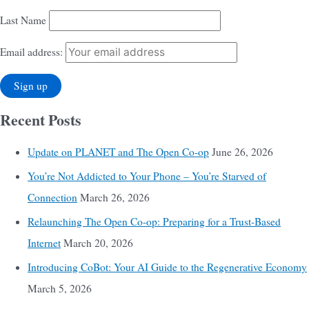
Last Name
Email address:
Recent Posts
Update on PLANET and The Open Co-op
June 26, 2026
You’re Not Addicted to Your Phone – You’re Starved of
Connection
March 26, 2026
Relaunching The Open Co-op: Preparing for a Trust-Based
Internet
March 20, 2026
Introducing CoBot: Your AI Guide to the Regenerative Economy
March 5, 2026