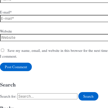
E-mail*
Website
Save my name, email, and website in this browser for the next time
I comment.
Search
Search for: