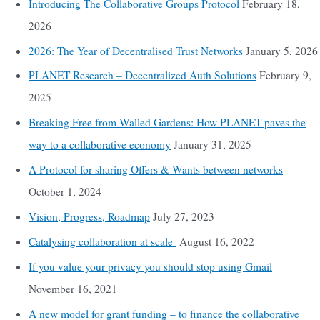
Introducing The Collaborative Groups Protocol
February 18,
2026
2026: The Year of Decentralised Trust Networks
January 5, 2026
PLANET Research – Decentralized Auth Solutions
February 9,
2025
Breaking Free from Walled Gardens: How PLANET paves the
way to a collaborative economy
January 31, 2025
A Protocol for sharing Offers & Wants between networks
October 1, 2024
Vision, Progress, Roadmap
July 27, 2023
Catalysing collaboration at scale
August 16, 2022
If you value your privacy you should stop using Gmail
November 16, 2021
A new model for grant funding – to finance the collaborative