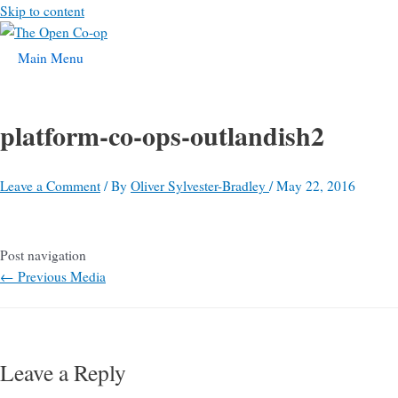
Skip to content
Main Menu
platform-co-ops-outlandish2
Leave a Comment
/ By
Oliver Sylvester-Bradley
/
May 22, 2016
Post navigation
←
Previous Media
Leave a Reply