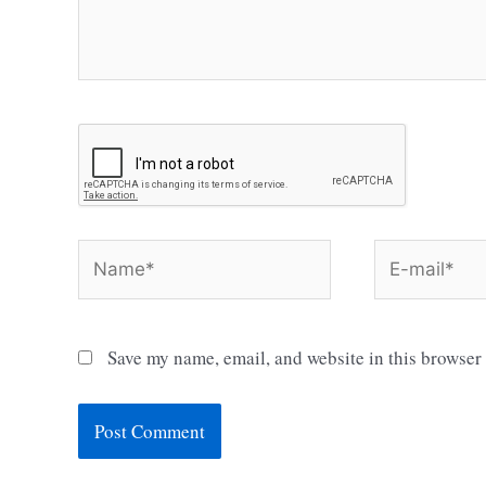
Name*
E-
mail*
Save my name, email, and website in this browser 