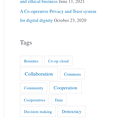
and ethical business
June 11, 2021
A Co-operative Privacy and Trust system
for digital dignity
October 23, 2020
Tags
Bounties
Co-op cloud
Collaboration
Commons
Cooperation
Community
Cooperatives
Data
Democracy
Decision making