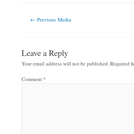
←
Previous Media
Leave a Reply
Your email address will not be published.
Required f
Comment
*