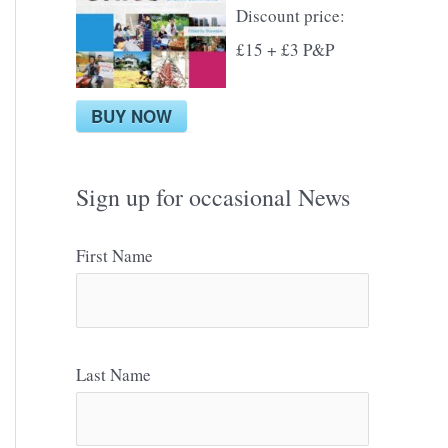
Discount price:
£15 + £3 P&P
BUY NOW
Sign up for occasional News
First Name
Last Name