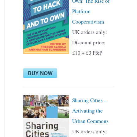
Own: The Rise of
f
Platform
o
Cooperativism
r
UK orders only:
:
Discount price:
£10 + £3 P&P
BUY NOW
Sharing Cities –
Activating the
Urban Commons
UK orders only: