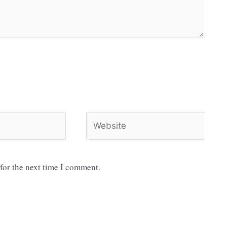
Website
for the next time I comment.