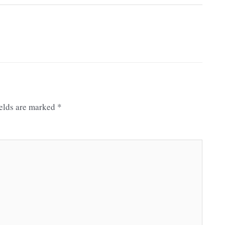
ields are marked
*