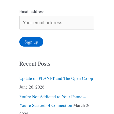
Email address:
Recent Posts
Update on PLANET and The Open Co-op
June 26, 2026
You’re Not Addicted to Your Phone –
You’re Starved of Connection
March 26,
2026