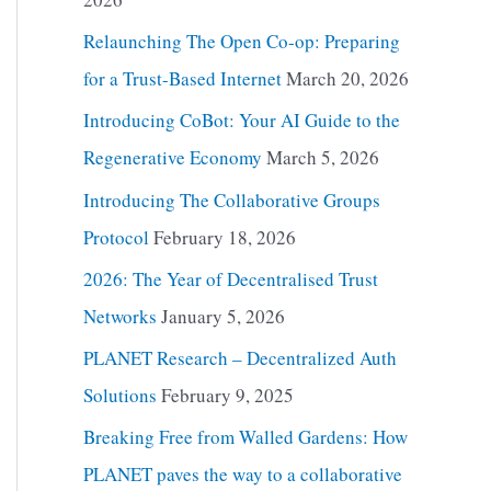
Relaunching The Open Co-op: Preparing
for a Trust-Based Internet
March 20, 2026
Introducing CoBot: Your AI Guide to the
Regenerative Economy
March 5, 2026
Introducing The Collaborative Groups
Protocol
February 18, 2026
2026: The Year of Decentralised Trust
Networks
January 5, 2026
PLANET Research – Decentralized Auth
Solutions
February 9, 2025
Breaking Free from Walled Gardens: How
PLANET paves the way to a collaborative