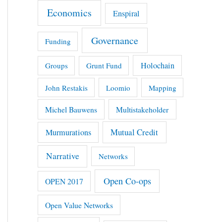
Economics
Enspiral
Governance
Funding
Holochain
Groups
Grunt Fund
John Restakis
Loomio
Mapping
Michel Bauwens
Multistakeholder
Mutual Credit
Murmurations
Narrative
Networks
Open Co-ops
OPEN 2017
Open Value Networks