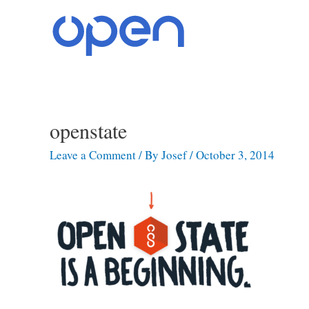
Skip
to
content
openstate
Post
navigation
Leave a Comment
/ By
Josef
/
October 3, 2014