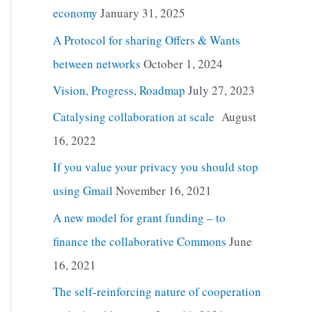
economy
January 31, 2025
A Protocol for sharing Offers & Wants
between networks
October 1, 2024
Vision, Progress, Roadmap
July 27, 2023
Catalysing collaboration at scale
August
16, 2022
If you value your privacy you should stop
using Gmail
November 16, 2021
A new model for grant funding – to
finance the collaborative Commons
June
16, 2021
The self-reinforcing nature of cooperation