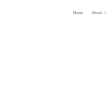
Home
About