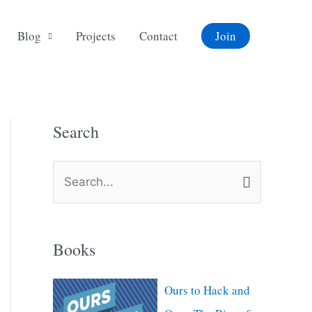
Blog
Projects
Contact
Join
Search
S
e
a
Books
r
c
Ours to Hack and
h