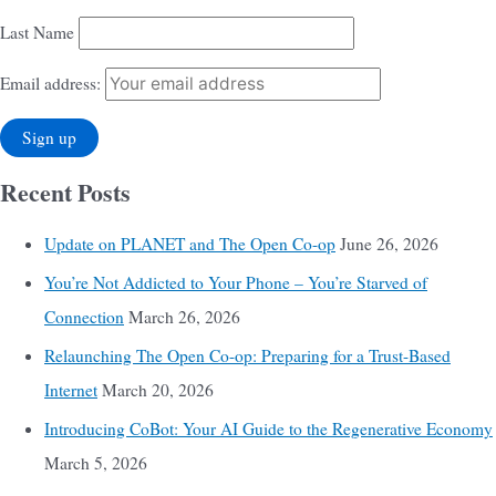
Last Name
Email address:
Recent Posts
Update on PLANET and The Open Co-op
June 26, 2026
You’re Not Addicted to Your Phone – You’re Starved of
Connection
March 26, 2026
Relaunching The Open Co-op: Preparing for a Trust-Based
Internet
March 20, 2026
Introducing CoBot: Your AI Guide to the Regenerative Economy
March 5, 2026