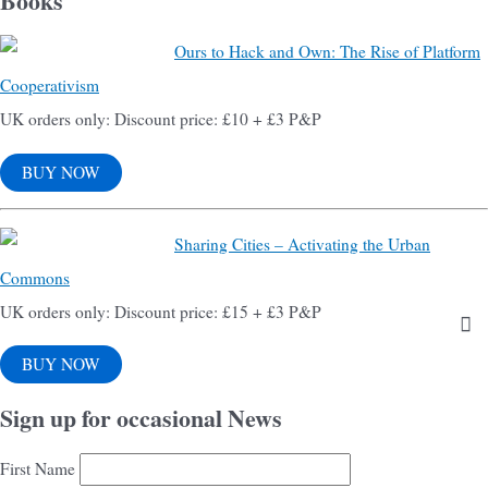
Books
Ours to Hack and Own: The Rise of Platform
Cooperativism
UK orders only: Discount price: £10 + £3 P&P
BUY NOW
Sharing Cities – Activating the Urban
Commons
UK orders only: Discount price: £15 + £3 P&P
BUY NOW
Sign up for occasional News
First Name