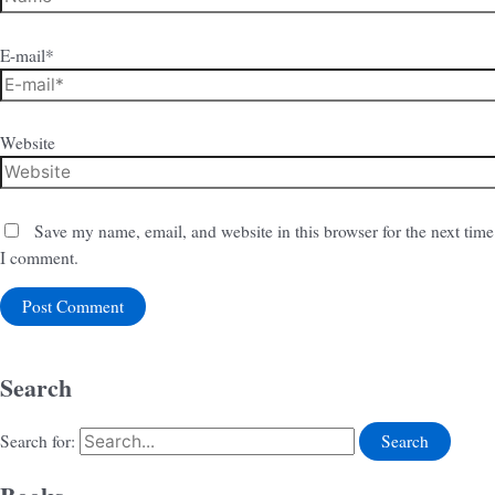
E-mail*
Website
Save my name, email, and website in this browser for the next time
I comment.
Search
Search for: