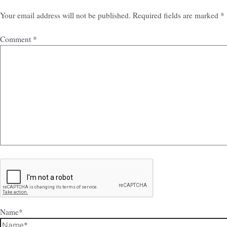
Your email address will not be published.
Required fields are marked
*
Comment
*
Name*