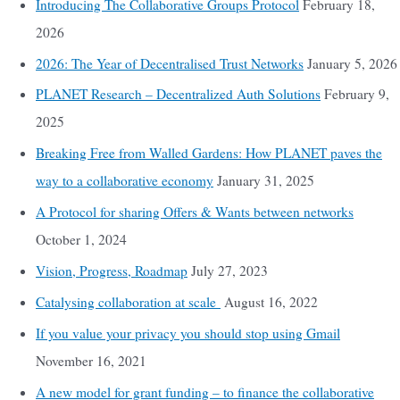
Introducing The Collaborative Groups Protocol
February 18,
2026
2026: The Year of Decentralised Trust Networks
January 5, 2026
PLANET Research – Decentralized Auth Solutions
February 9,
2025
Breaking Free from Walled Gardens: How PLANET paves the
way to a collaborative economy
January 31, 2025
A Protocol for sharing Offers & Wants between networks
October 1, 2024
Vision, Progress, Roadmap
July 27, 2023
Catalysing collaboration at scale
August 16, 2022
If you value your privacy you should stop using Gmail
November 16, 2021
A new model for grant funding – to finance the collaborative