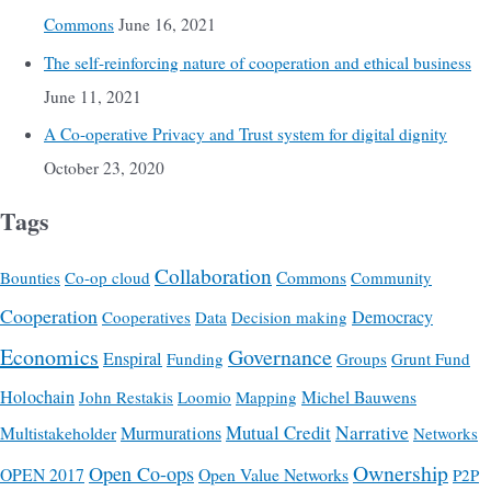
Commons
June 16, 2021
The self-reinforcing nature of cooperation and ethical business
June 11, 2021
A Co-operative Privacy and Trust system for digital dignity
October 23, 2020
Tags
Collaboration
Commons
Bounties
Co-op cloud
Community
Cooperation
Democracy
Cooperatives
Data
Decision making
Economics
Governance
Enspiral
Funding
Groups
Grunt Fund
Holochain
Michel Bauwens
John Restakis
Loomio
Mapping
Mutual Credit
Narrative
Multistakeholder
Murmurations
Networks
Ownership
Open Co-ops
OPEN 2017
Open Value Networks
P2P