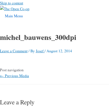
Skip to content
Main Menu
michel_bauwens_300dpi
Leave a Comment
/ By
Josef
/
August 12, 2014
Post navigation
←
Previous Media
Leave a Reply