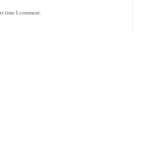
ext time I comment.