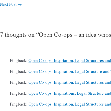
Next Post
→
7 thoughts on “Open Co-ops – an idea whos
Pingback:
Open Co-ops: Inspriation, Legal Structures and
Pingback:
Open Co-ops: Inspiration, Legal Structure and 
Pingback:
Open Co-ops: Inspiration, Legal Structures and
Pingback:
Open Co-ops: Inspirations, Legal Structure and
Pingback:
Open Co-ops: Inspiration, Legal Structures and