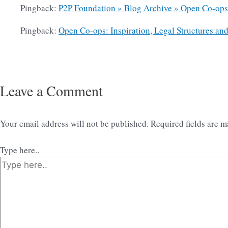
Pingback:
P2P Foundation » Blog Archive » Open Co-ops: 
Pingback:
Open Co-ops: Inspiration, Legal Structures an
Leave a Comment
Your email address will not be published.
Required fields are 
Type here..