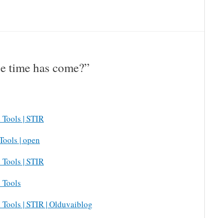
e time has come?”
 Tools | STIR
Tools | open
 Tools | STIR
 Tools
 Tools | STIR | Olduvaiblog