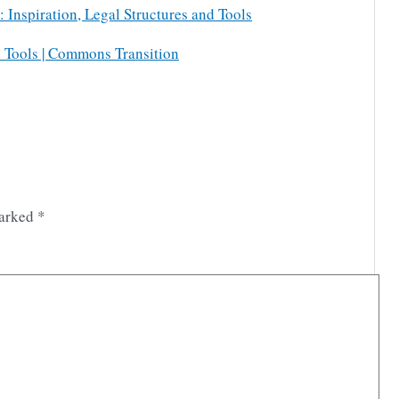
Inspiration, Legal Structures and Tools
d Tools | Commons Transition
marked
*