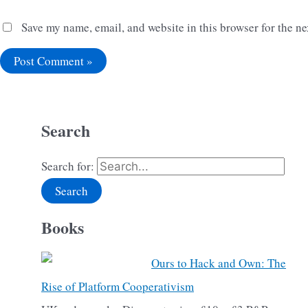
Save my name, email, and website in this browser for the n
Search
Search for:
Books
Ours to Hack and Own: The
Rise of Platform Cooperativism