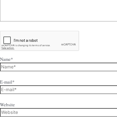
Name*
E-mail*
Website