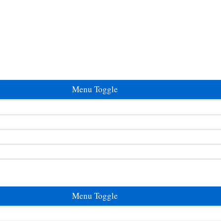
Menu Toggle
Menu Toggle