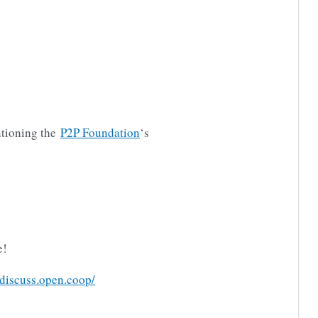
tioning the
P2P Foundation
‘s
e!
/discuss.open.coop/