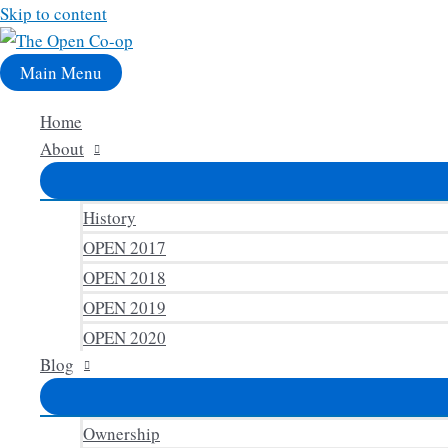
Skip to content
Main Menu
Home
About
History
OPEN 2017
OPEN 2018
OPEN 2019
OPEN 2020
Blog
Ownership