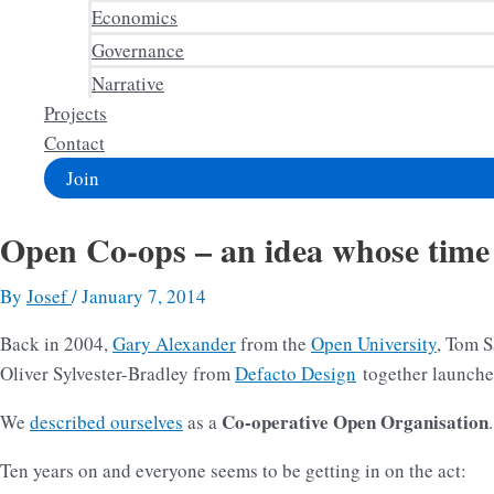
Economics
Governance
Narrative
Projects
Contact
Join
Open Co-ops – an idea whose time
By
Josef
/
January 7, 2014
Back in 2004,
Gary Alexander
from the
Open University
, Tom S
Oliver Sylvester-Bradley from
Defacto Design
together launch
Co-operative Open Organisation
We
described ourselves
as a
.
Ten years on and everyone seems to be getting in on the act: