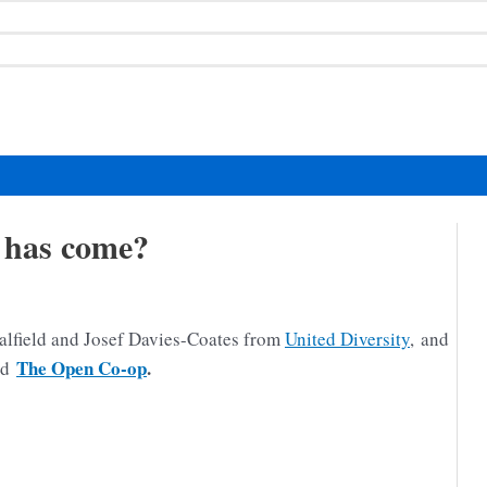
 has come?
alfield and Josef Davies-Coates from
United Diversity
, and
The Open Co-op
.
ed