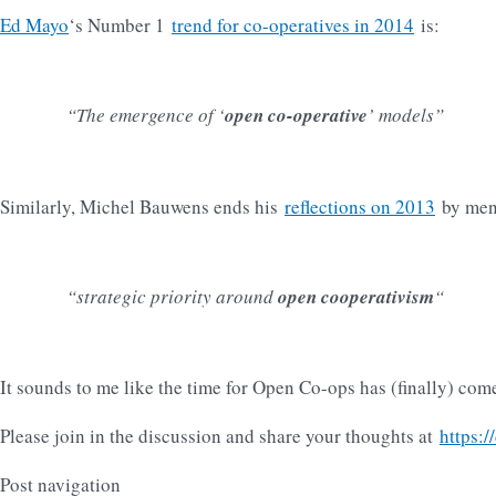
Ed Mayo
‘s Number 1
trend for co-operatives in 2014
is:
“The emergence of ‘
open co-operative
’ models”
Similarly, Michel Bauwens ends his
reflections on 2013
by men
“strategic priority around
open cooperativism
“
It sounds to me like the time for Open Co-ops has (finally) com
Please join in the discussion and share your thoughts at
https:/
Post navigation