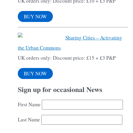
UK orders only: Discount price: £10 + £3 P&P
BUY NOW
Sharing Cities – Activating
the Urban Commons
UK orders only: Discount price: £15 + £3 P&P
BUY NOW
Sign up for occasional News
First Name
Last Name