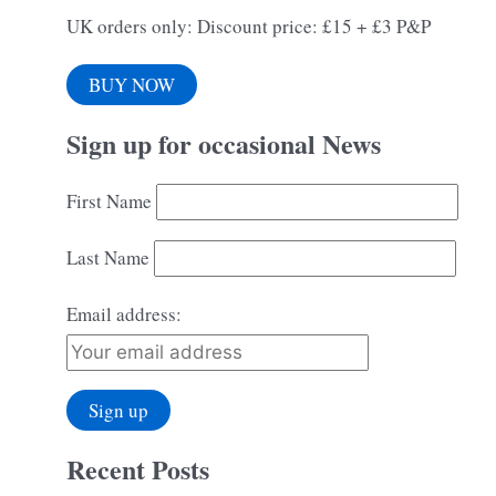
UK orders only: Discount price: £15 + £3 P&P
BUY NOW
Sign up for occasional News
First Name
Last Name
Email address:
Recent Posts