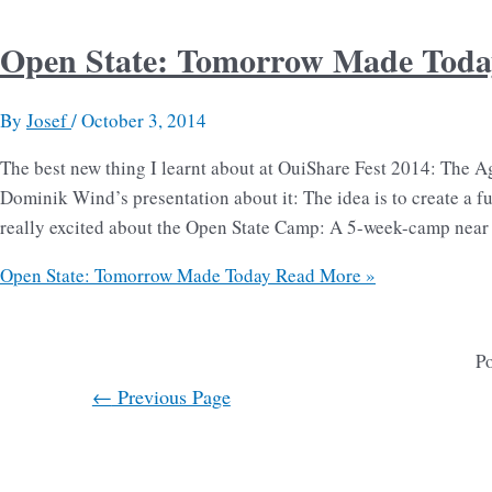
Open State: Tomorrow Made Toda
By
Josef
/
October 3, 2014
The best new thing I learnt about at OuiShare Fest 2014: The A
Dominik Wind’s presentation about it: The idea is to create a fu
really excited about the Open State Camp: A 5-week-camp near
Open State: Tomorrow Made Today
Read More »
Po
←
Previous Page