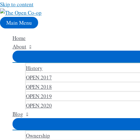
Skip to content
Main Menu
Home
About
History
OPEN 2017
OPEN 2018
OPEN 2019
OPEN 2020
Blog
Ownership