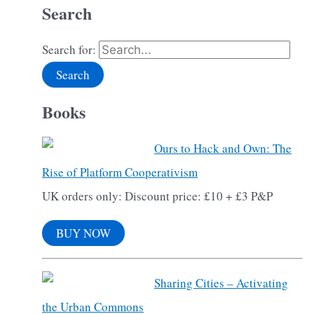
Search
Search for:
Books
Ours to Hack and Own: The
Rise of Platform Cooperativism
UK orders only: Discount price: £10 + £3 P&P
BUY NOW
Sharing Cities – Activating
the Urban Commons