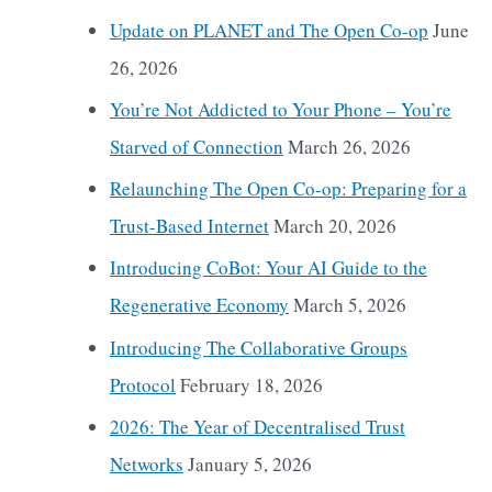
Update on PLANET and The Open Co-op
June
26, 2026
You’re Not Addicted to Your Phone – You’re
Starved of Connection
March 26, 2026
Relaunching The Open Co-op: Preparing for a
Trust-Based Internet
March 20, 2026
Introducing CoBot: Your AI Guide to the
Regenerative Economy
March 5, 2026
Introducing The Collaborative Groups
Protocol
February 18, 2026
2026: The Year of Decentralised Trust
Networks
January 5, 2026