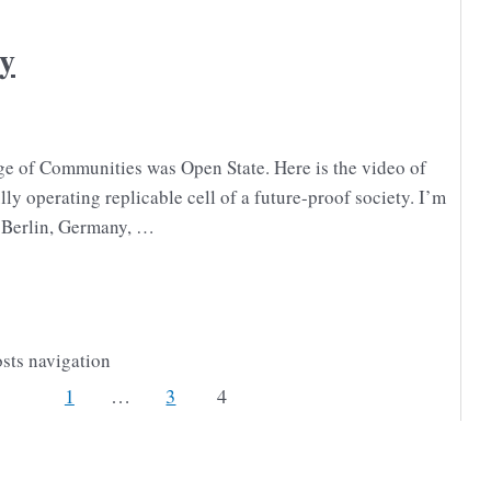
y
ge of Communities was Open State. Here is the video of
lly operating replicable cell of a future-proof society. I’m
 Berlin, Germany, …
sts navigation
1
…
3
4