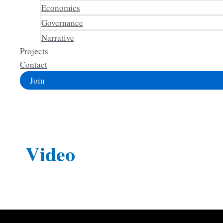
Economics
Governance
Narrative
Projects
Contact
Join
Video