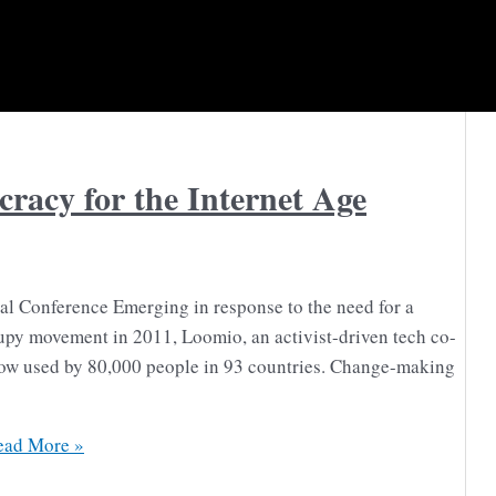
acy for the Internet Age
l Conference Emerging in response to the need for a
upy movement in 2011, Loomio, an activist-driven tech co-
now used by 80,000 people in 93 countries. Change-making
ad More »