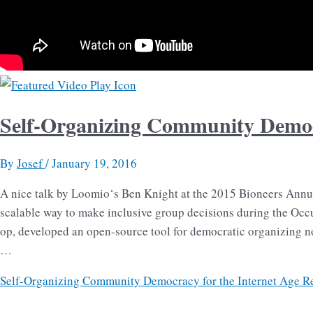
Self-Organizing Community Democr
By
Josef
/
January 19, 2016
A nice talk by Loomio‘s Ben Knight at the 2015 Bioneers Annua
scalable way to make inclusive group decisions during the Occ
op, developed an open-source tool for democratic organizing 
…
Self-Organizing Community Democracy for the Internet Age
Re