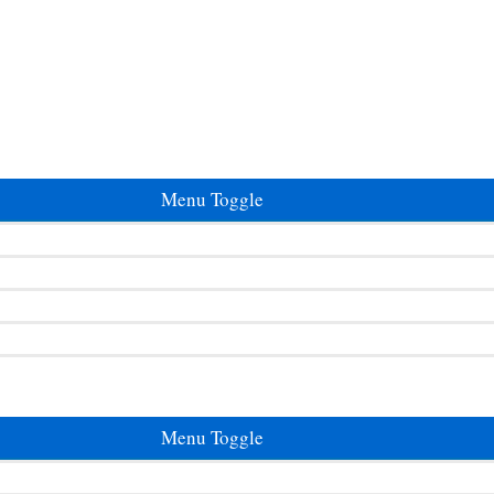
Menu Toggle
Menu Toggle