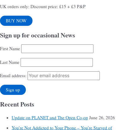
UK orders only: Discount price: £15 + £3 P&P
BUY NOW
Sign up for occasional News
First Name
Last Name
Email address:
Recent Posts
Update on PLANET and The Open Co-op
June 26, 2026
You’re Not Addicted to Your Phone – You’re Starved of