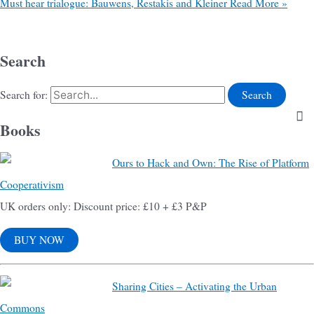
Must hear trialogue: Bauwens, Restakis and Kleiner
Read More »
Search
Search for:
Books
Ours to Hack and Own: The Rise of Platform
Cooperativism
UK orders only: Discount price: £10 + £3 P&P
BUY NOW
Sharing Cities – Activating the Urban
Commons