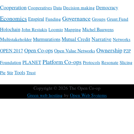
Cooperation
Democracy
Cooperatives
Data
Decision making
Economics
Governance
Enspiral
Funding
Groups
Grunt Fund
Holochain
Michel Bauwens
John Restakis
Loomio
Mapping
Mutual Credit
Narrative
Multistakeholder
Murmurations
Networks
Ownership
Open Co-ops
OPEN 2017
Open Value Networks
P2P
Platform Co-ops
PLANET
Foundation
Protocols
Resonate
Slicing
Tools
Pie
Stir
Trust
Copyright © 2026
The Open Co-op
Green web hosting
by
Open Web Systems