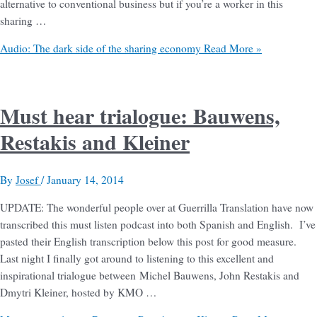
alternative to conventional business but if you’re a worker in this
sharing …
Audio: The dark side of the sharing economy
Read More »
Must hear trialogue: Bauwens,
Restakis and Kleiner
By
Josef
/
January 14, 2014
UPDATE: The wonderful people over at Guerrilla Translation have now
transcribed this must listen podcast into both Spanish and English. I’ve
pasted their English transcription below this post for good measure.
Last night I finally got around to listening to this excellent and
inspirational trialogue between Michel Bauwens, John Restakis and
Dmytri Kleiner, hosted by KMO …