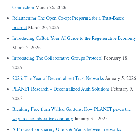
Connection
March 26, 2026
Relaunching The Open Co-op: Preparing for a Trust-Based
Internet
March 20, 2026
Introducing CoBot: Your AI Guide to the Regenerative Economy
March 5, 2026
Introducing The Collaborative Groups Protocol
February 18,
2026
2026: The Year of Decentralised Trust Networks
January 5, 2026
PLANET Research – Decentralized Auth Solutions
February 9,
2025
Breaking Free from Walled Gardens: How PLANET paves the
way to a collaborative economy
January 31, 2025
A Protocol for sharing Offers & Wants between networks