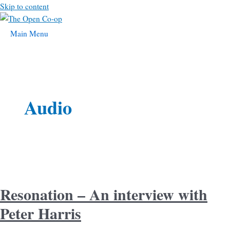
Skip to content
Main Menu
Audio
Resonation – An interview with
Peter Harris