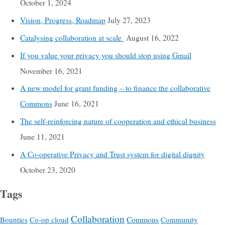
October 1, 2024
Vision, Progress, Roadmap
July 27, 2023
Catalysing collaboration at scale
August 16, 2022
If you value your privacy you should stop using Gmail
November 16, 2021
A new model for grant funding – to finance the collaborative
Commons
June 16, 2021
The self-reinforcing nature of cooperation and ethical business
June 11, 2021
A Co-operative Privacy and Trust system for digital dignity
October 23, 2020
Tags
Collaboration
Commons
Bounties
Co-op cloud
Community