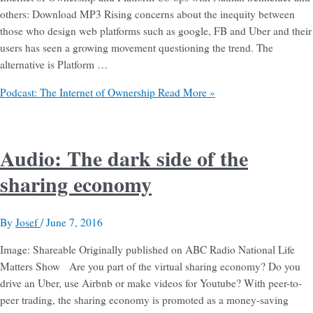
others: Download MP3 Rising concerns about the inequity between
those who design web platforms such as google, FB and Uber and their
users has seen a growing movement questioning the trend. The
alternative is Platform …
Podcast: The Internet of Ownership
Read More »
Audio: The dark side of the
sharing economy
By
Josef
/
June 7, 2016
Image: Shareable Originally published on ABC Radio National Life
Matters Show Are you part of the virtual sharing economy? Do you
drive an Uber, use Airbnb or make videos for Youtube? With peer-to-
peer trading, the sharing economy is promoted as a money-saving