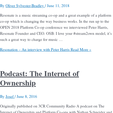
By
Oliver Sylvester-Bradley
/
June 11, 2018
Resonate is a music streaming co-op and a great example of a platform
co-op which is changing the way business works. In the run up to the
OPEN 2018 Platform Co-op conference we interviewed Peter Harris,
Resonate Founder and CEO. OSB: I love your #stream2own model, it’s
such a great way to charge for music …
Resonation – An interview with Peter Harris
Read More »
Podcast: The Internet of
Ownership
By
Josef
/
June 8, 2016
Originally published on 3CR Community Radio A podcast on The
Internet of Ownership and Platform Co-ops with Nathan Schneider and