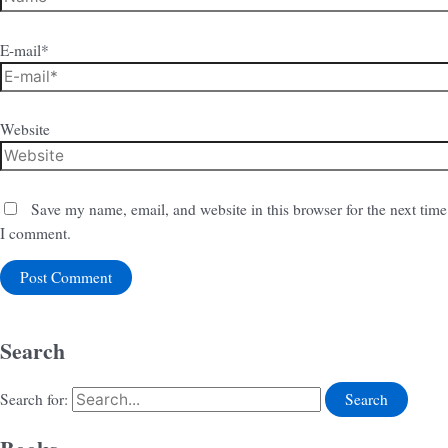
E-mail*
Website
Save my name, email, and website in this browser for the next time
I comment.
Search
Search for: