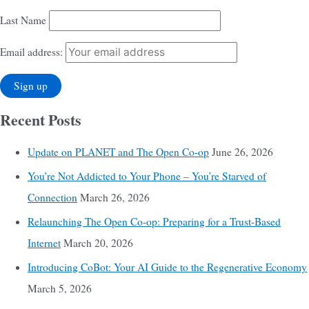
Last Name
Email address:
Recent Posts
Update on PLANET and The Open Co-op
June 26, 2026
You’re Not Addicted to Your Phone – You’re Starved of
Connection
March 26, 2026
Relaunching The Open Co-op: Preparing for a Trust-Based
Internet
March 20, 2026
Introducing CoBot: Your AI Guide to the Regenerative Economy
March 5, 2026