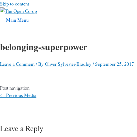
Skip to content
Main Menu
belonging-superpower
Leave a Comment
/ By
Oliver Sylvester-Bradley
/
September 25, 2017
Post navigation
←
Previous Media
Leave a Reply