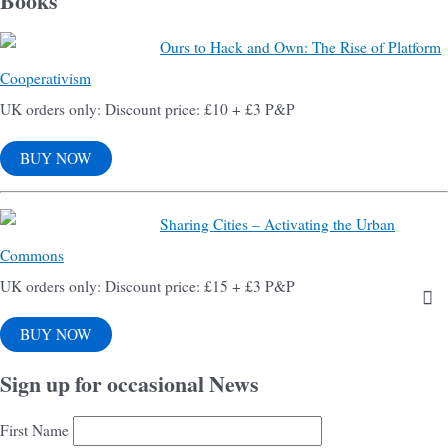
Books
Ours to Hack and Own: The Rise of Platform
Cooperativism
UK orders only: Discount price: £10 + £3 P&P
BUY NOW
Sharing Cities – Activating the Urban
Commons
UK orders only: Discount price: £15 + £3 P&P
BUY NOW
Sign up for occasional News
First Name