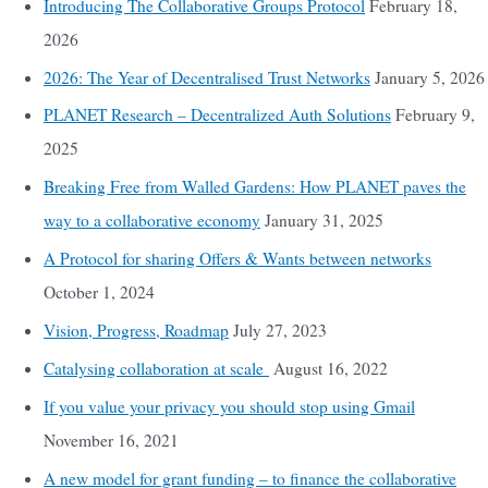
Introducing The Collaborative Groups Protocol
February 18,
2026
2026: The Year of Decentralised Trust Networks
January 5, 2026
PLANET Research – Decentralized Auth Solutions
February 9,
2025
Breaking Free from Walled Gardens: How PLANET paves the
way to a collaborative economy
January 31, 2025
A Protocol for sharing Offers & Wants between networks
October 1, 2024
Vision, Progress, Roadmap
July 27, 2023
Catalysing collaboration at scale
August 16, 2022
If you value your privacy you should stop using Gmail
November 16, 2021
A new model for grant funding – to finance the collaborative