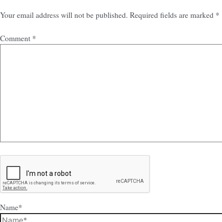
Your email address will not be published.
Required fields are marked
*
Comment
*
Name*