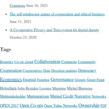
Commons
June 16, 2021
The self-reinforcing nature of cooperation and ethical business
June 11, 2021
A Co-operative Privacy and Trust system for digital dignity
October 23, 2020
Tags
Collaboration
Commons
Bounties
Co-op cloud
Community
Cooperation
Democracy
Cooperatives
Data
Decision making
Economics
Governance
Enspiral
Funding
Groups
Grunt Fund
Holochain
Michel Bauwens
John Restakis
Loomio
Mapping
Mutual Credit
Narrative
Multistakeholder
Murmurations
Networks
Ownership
Open Co-ops
OPEN 2017
Open Value Networks
P2P