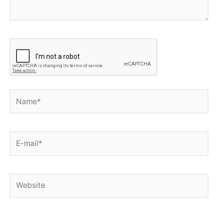
Name*
E-
mail*
Website