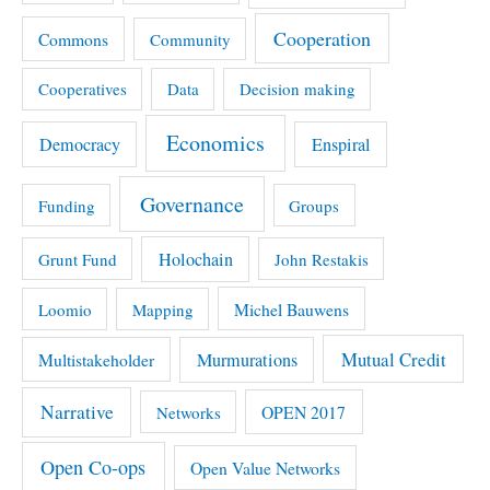
Cooperation
Commons
Community
Cooperatives
Data
Decision making
Economics
Democracy
Enspiral
Governance
Funding
Groups
Holochain
Grunt Fund
John Restakis
Michel Bauwens
Loomio
Mapping
Mutual Credit
Multistakeholder
Murmurations
Narrative
OPEN 2017
Networks
Open Co-ops
Open Value Networks