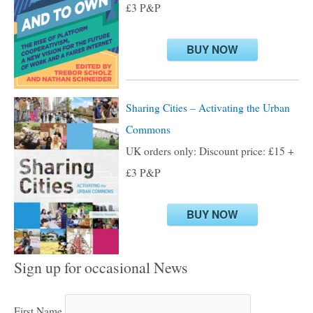
£3 P&P
r
:
BUY NOW
Sharing Cities – Activating the Urban
Commons
UK orders only: Discount price: £15 +
£3 P&P
BUY NOW
Sign up for occasional News
First Name