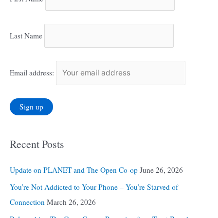
Last Name
Email address:
Recent Posts
Update on PLANET and The Open Co-op
June 26, 2026
You’re Not Addicted to Your Phone – You’re Starved of
Connection
March 26, 2026