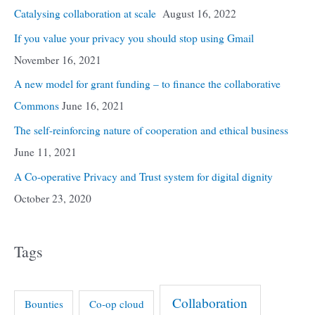
Catalysing collaboration at scale
August 16, 2022
If you value your privacy you should stop using Gmail
November 16, 2021
A new model for grant funding – to finance the collaborative
Commons
June 16, 2021
The self-reinforcing nature of cooperation and ethical business
June 11, 2021
A Co-operative Privacy and Trust system for digital dignity
October 23, 2020
Tags
Collaboration
Bounties
Co-op cloud