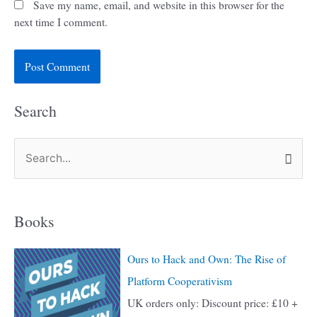
Save my name, email, and website in this browser for the
next time I comment.
Search
S
e
a
Books
r
c
Ours to Hack and Own: The Rise of
h
Platform Cooperativism
f
UK orders only: Discount price: £10 +
o