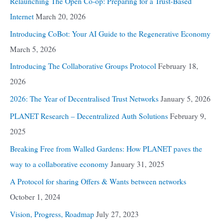
Relaunching The Open Co-op: Preparing for a Trust-Based
Internet
March 20, 2026
Introducing CoBot: Your AI Guide to the Regenerative Economy
March 5, 2026
Introducing The Collaborative Groups Protocol
February 18,
2026
2026: The Year of Decentralised Trust Networks
January 5, 2026
PLANET Research – Decentralized Auth Solutions
February 9,
2025
Breaking Free from Walled Gardens: How PLANET paves the
way to a collaborative economy
January 31, 2025
A Protocol for sharing Offers & Wants between networks
October 1, 2024
Vision, Progress, Roadmap
July 27, 2023