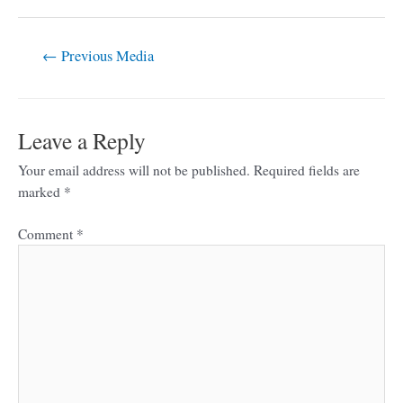
←
Previous Media
Leave a Reply
Your email address will not be published.
Required fields are
marked
*
Comment
*