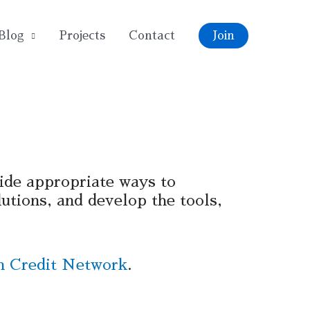
Blog
Projects
Contact
Join
ide appropriate ways to
utions, and develop the tools,
 Credit Network
.