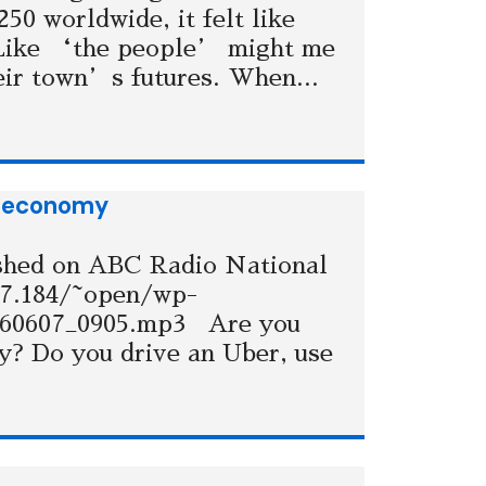
50 worldwide, it felt like
 Like ‘the people’ might me
heir town’s futures. When...
ng economy
ished on ABC Radio National
77.184/~open/wp-
160607_0905.mp3 Are you
my? Do you drive an Uber, use