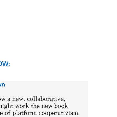
OW:
wn
w a new, collaborative,
might work the new book
 of platform cooperativism,