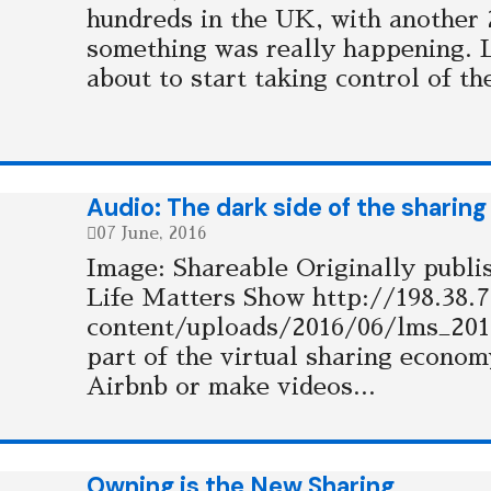
hundreds in the UK, with another 2
something was really happening.
about to start taking control of t
Audio: The dark side of the shari
07 June, 2016
Image: Shareable Originally publ
Life Matters Show http://198.38.
content/uploads/2016/06/lms_20
part of the virtual sharing econo
Airbnb or make videos...
Owning is the New Sharing