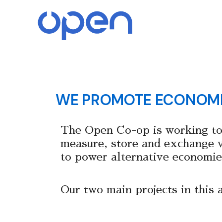
Skip
to
content
WE PROMOTE ECONOM
The Open Co-op is working to
measure, store and exchange va
to power alternative economie
Our two main projects in this 