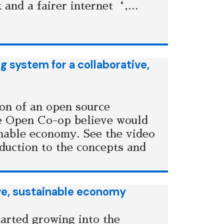
 and a fairer internet‘,...
 system for a collaborative,
ion of an open source
e Open Co-op believe would
inable economy. See the video
oduction to the concepts and
ve, sustainable economy
arted growing into the