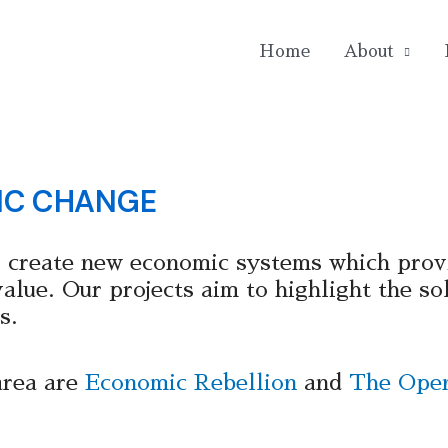
Home
About
IC CHANGE
 create new economic systems which prov
lue. Our projects aim to highlight the sol
s.
area are
Economic Rebellion
and
The Open