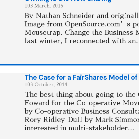
03 March, 2015
By Nathan Schneider and originall
Image from OpenSource.com’s po
Mousetrap. Change the Business 
last winter, I reconnected with an.
The Case for a FairShares Model of
03 October, 2014
The best thing about going to the
Foward for the Co-operative Mov
by Co-operative Business Consulta
Rory Ridley-Duff by Mark Simmon
interested in multi-stakeholder...