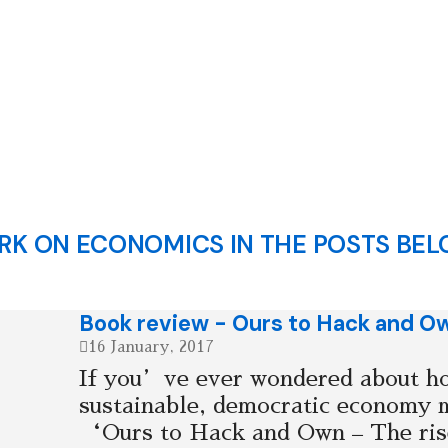
K ON ECONOMICS IN THE POSTS BEL
Book review - Ours to Hack and O
16 January, 2017
If you’ve ever wondered about ho
sustainable, democratic economy 
‘Ours to Hack and Own – The rise