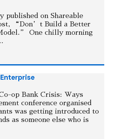
y published on Shareable
st, “Don’t Build a Better
Model.” One chilly morning
..
 Enterprise
 Co-op Bank Crisis: Ways
ement conference organised
nts was getting introduced to
ds as someone else who is