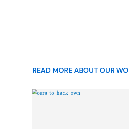
READ MORE ABOUT OUR WOR