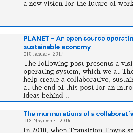
a new vision for the future of work
PLANET - An open source operating
sustainable economy
10 January, 2017
The following post presents a vis
operating system, which we at Th
help create a collaborative, susta
at the end of this post for an intr
ideas behind...
The murmurations of a collaborati
18 November, 2016
In 2010, when Transition Towns st