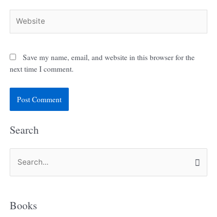
Website
Save my name, email, and website in this browser for the
next time I comment.
Search
S
e
a
Books
r