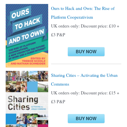
c
Ours to Hack and Own: The Rise of
h
Platform Cooperativism
f
UK orders only: Discount price: £10 +
o
£3 P&P
r
:
BUY NOW
Sharing Cities – Activating the Urban
Commons
UK orders only: Discount price: £15 +
£3 P&P
BUY NOW