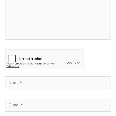
Name*
E-
mail*