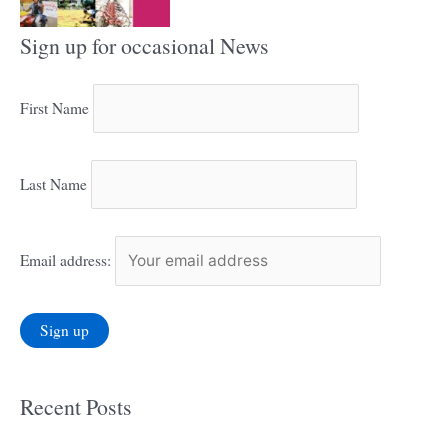
Sign up for occasional News
First Name
Last Name
Email address:
Recent Posts