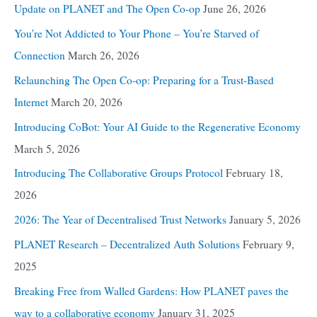
Update on PLANET and The Open Co-op
June 26, 2026
You’re Not Addicted to Your Phone – You’re Starved of
Connection
March 26, 2026
Relaunching The Open Co-op: Preparing for a Trust-Based
Internet
March 20, 2026
Introducing CoBot: Your AI Guide to the Regenerative Economy
March 5, 2026
Introducing The Collaborative Groups Protocol
February 18,
2026
2026: The Year of Decentralised Trust Networks
January 5, 2026
PLANET Research – Decentralized Auth Solutions
February 9,
2025
Breaking Free from Walled Gardens: How PLANET paves the
way to a collaborative economy
January 31, 2025