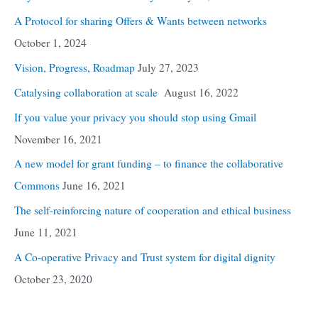
A Protocol for sharing Offers & Wants between networks
October 1, 2024
Vision, Progress, Roadmap
July 27, 2023
Catalysing collaboration at scale
August 16, 2022
If you value your privacy you should stop using Gmail
November 16, 2021
A new model for grant funding – to finance the collaborative
Commons
June 16, 2021
The self-reinforcing nature of cooperation and ethical business
June 11, 2021
A Co-operative Privacy and Trust system for digital dignity
October 23, 2020