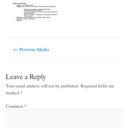
←
Previous Media
Leave a Reply
Your email address will not be published.
Required fields are
marked
*
Comment
*