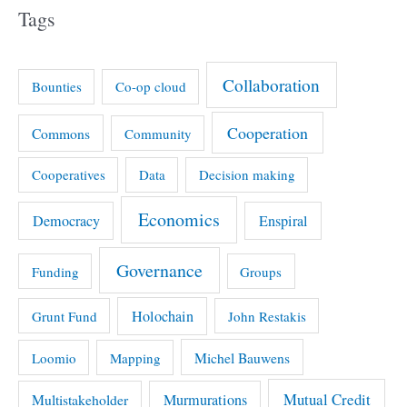
Tags
Collaboration
Bounties
Co-op cloud
Cooperation
Commons
Community
Cooperatives
Data
Decision making
Economics
Democracy
Enspiral
Governance
Funding
Groups
Holochain
Grunt Fund
John Restakis
Michel Bauwens
Loomio
Mapping
Mutual Credit
Multistakeholder
Murmurations