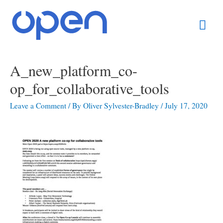
Skip
Mai
to
content
Men
Post
A_new_platform_co-
navigation
op_for_collaborative_tools
Leave a Comment
/ By
Oliver Sylvester-Bradley
/
July 17, 2020