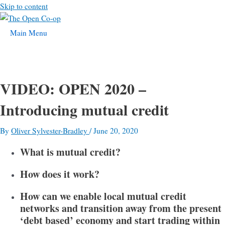
Skip to content
Main Menu
VIDEO: OPEN 2020 –
Introducing mutual credit
By
Oliver Sylvester-Bradley
/
June 20, 2020
What is mutual credit?
How does it work?
How can we enable local mutual credit
networks and transition away from the present
‘debt based’ economy and start trading within