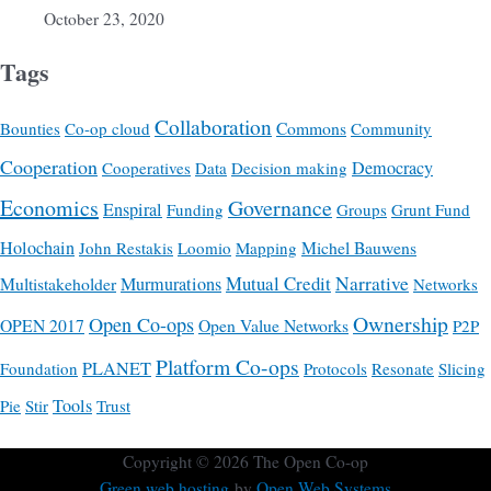
October 23, 2020
Tags
Collaboration
Commons
Bounties
Co-op cloud
Community
Cooperation
Democracy
Cooperatives
Data
Decision making
Economics
Governance
Enspiral
Funding
Groups
Grunt Fund
Holochain
Michel Bauwens
John Restakis
Loomio
Mapping
Mutual Credit
Narrative
Multistakeholder
Murmurations
Networks
Ownership
Open Co-ops
OPEN 2017
Open Value Networks
P2P
Platform Co-ops
PLANET
Foundation
Protocols
Resonate
Slicing
Tools
Pie
Stir
Trust
Copyright © 2026
The Open Co-op
Green web hosting
by
Open Web Systems