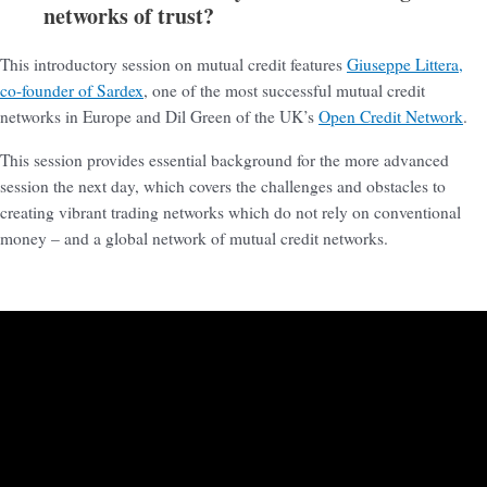
networks of trust?
This introductory session on mutual credit features
Giuseppe Littera,
co-founder of Sardex
, one of the most successful mutual credit
networks in Europe and Dil Green of the UK’s
Open Credit Network
.
This session provides essential background for the more advanced
session the next day, which covers the challenges and obstacles to
creating vibrant trading networks which do not rely on conventional
money – and a global network of mutual credit networks.