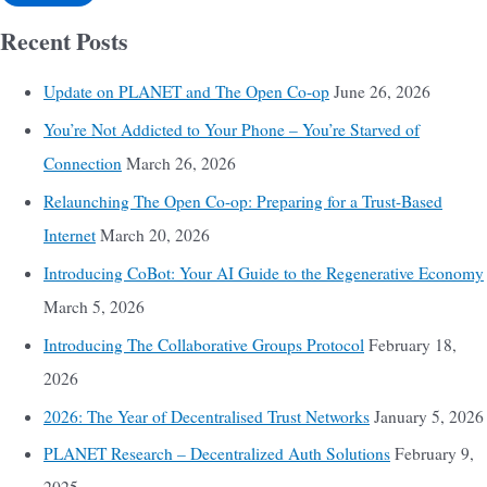
Recent Posts
Update on PLANET and The Open Co-op
June 26, 2026
You’re Not Addicted to Your Phone – You’re Starved of
Connection
March 26, 2026
Relaunching The Open Co-op: Preparing for a Trust-Based
Internet
March 20, 2026
Introducing CoBot: Your AI Guide to the Regenerative Economy
March 5, 2026
Introducing The Collaborative Groups Protocol
February 18,
2026
2026: The Year of Decentralised Trust Networks
January 5, 2026
PLANET Research – Decentralized Auth Solutions
February 9,