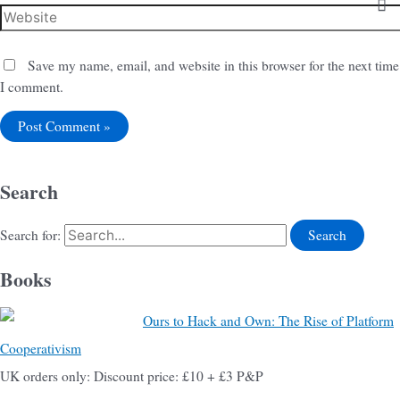
Save my name, email, and website in this browser for the next time
I comment.
Search
Search for:
Books
Ours to Hack and Own: The Rise of Platform
Cooperativism
UK orders only: Discount price: £10 + £3 P&P