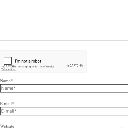
Name*
E-mail*
Website