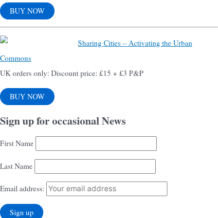
BUY NOW
Sharing Cities – Activating the Urban
Commons
UK orders only: Discount price: £15 + £3 P&P
BUY NOW
Sign up for occasional News
First Name
Last Name
Email address: