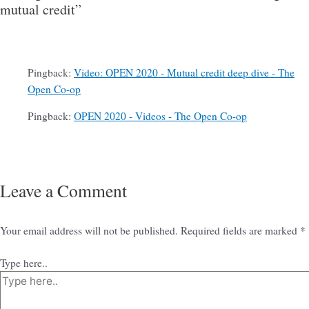
mutual credit”
Pingback:
Video: OPEN 2020 - Mutual credit deep dive - The
Open Co-op
Pingback:
OPEN 2020 - Videos - The Open Co-op
Leave a Comment
Your email address will not be published.
Required fields are marked
*
Type here..