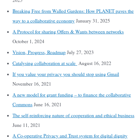
2025
Breaking Free from Walled Gardens: How PLANET paves the
way to a collaborative economy
January 31, 2025
A Protocol for sharing Offers & Wants between networks
October 1, 2024
Vision, Progress, Roadmap
July 27, 2023
Catalysing collaboration at scale
August 16, 2022
If you value your privacy you should stop using Gmail
November 16, 2021
A new model for grant funding – to finance the collaborative
Commons
June 16, 2021
The self-reinforcing nature of cooperation and ethical business
June 11, 2021
A Co-operative Privacy and Trust system for digital dignity