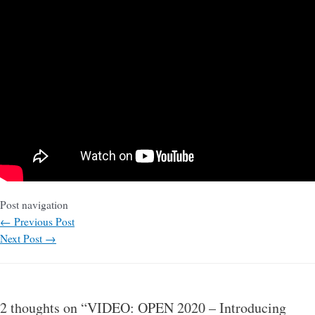
Post navigation
←
Previous Post
Next Post
→
2 thoughts on “VIDEO: OPEN 2020 – Introducing