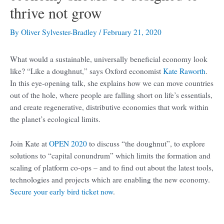
thrive not grow
By
Oliver Sylvester-Bradley
/
February 21, 2020
What would a sustainable, universally beneficial economy look
like? “Like a doughnut,” says Oxford economist
Kate Raworth
.
In this eye-opening talk, she explains how we can move countries
out of the hole, where people are falling short on life’s essentials,
and create regenerative, distributive economies that work within
the planet’s ecological limits.
Join Kate at
OPEN 2020
to discuss “the doughnut”, to explore
solutions to “capital conundrum” which limits the formation and
scaling of platform co-ops – and to find out about the latest tools,
technologies and projects which are enabling the new economy.
Secure your early bird ticket now
.