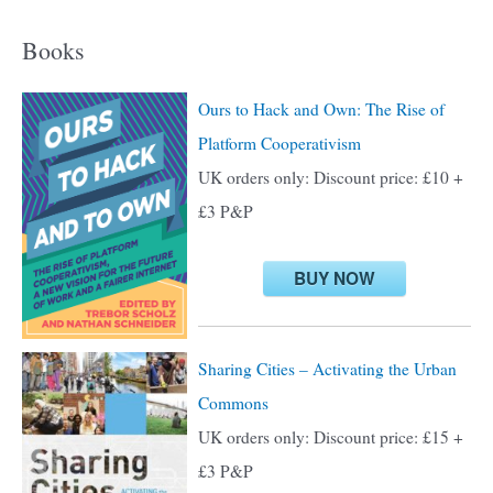
a
Books
r
c
Ours to Hack and Own: The Rise of
h
Platform Cooperativism
f
UK orders only: Discount price: £10 +
o
£3 P&P
r
:
BUY NOW
Sharing Cities – Activating the Urban
Commons
UK orders only: Discount price: £15 +
£3 P&P