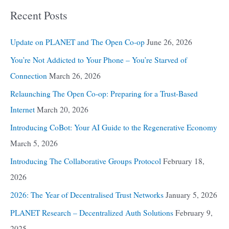
Recent Posts
Update on PLANET and The Open Co-op
June 26, 2026
You’re Not Addicted to Your Phone – You’re Starved of
Connection
March 26, 2026
Relaunching The Open Co-op: Preparing for a Trust-Based
Internet
March 20, 2026
Introducing CoBot: Your AI Guide to the Regenerative Economy
March 5, 2026
Introducing The Collaborative Groups Protocol
February 18,
2026
2026: The Year of Decentralised Trust Networks
January 5, 2026
PLANET Research – Decentralized Auth Solutions
February 9,
2025