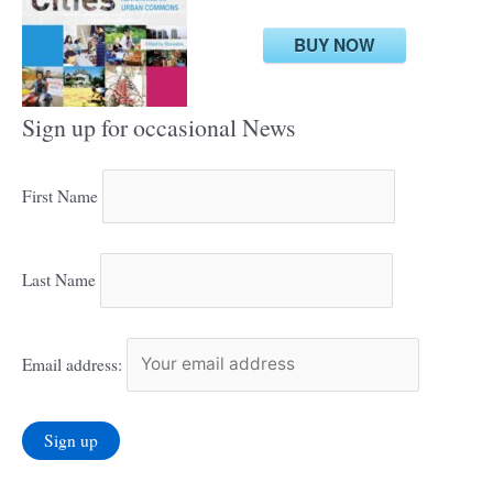
BUY NOW
Sign up for occasional News
First Name
Last Name
Email address: