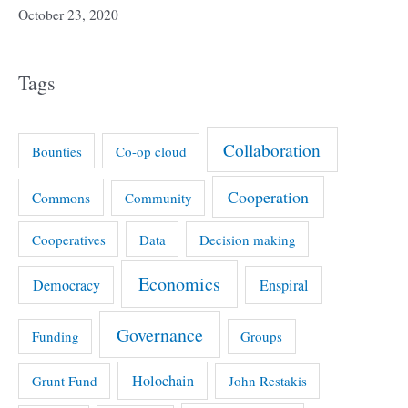
October 23, 2020
Tags
Collaboration
Bounties
Co-op cloud
Cooperation
Commons
Community
Cooperatives
Data
Decision making
Economics
Democracy
Enspiral
Governance
Funding
Groups
Holochain
Grunt Fund
John Restakis