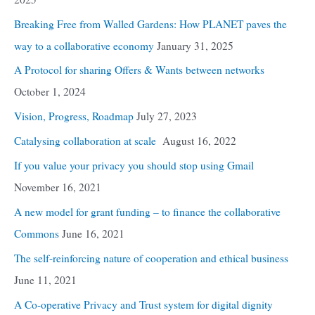
Breaking Free from Walled Gardens: How PLANET paves the
way to a collaborative economy
January 31, 2025
A Protocol for sharing Offers & Wants between networks
October 1, 2024
Vision, Progress, Roadmap
July 27, 2023
Catalysing collaboration at scale
August 16, 2022
If you value your privacy you should stop using Gmail
November 16, 2021
A new model for grant funding – to finance the collaborative
Commons
June 16, 2021
The self-reinforcing nature of cooperation and ethical business
June 11, 2021
A Co-operative Privacy and Trust system for digital dignity