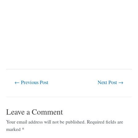
←
Previous Post
Next Post
→
Leave a Comment
Your email address will not be published.
Required fields are
marked
*