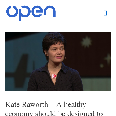
Skip
Mai
to
content
Men
Post
navigation
Kate Raworth – A healthy
economy should be designed to