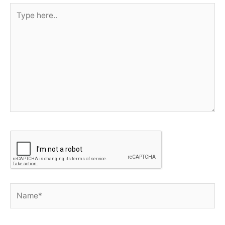
Type
here..
Name*