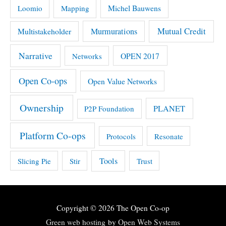
Michel Bauwens
Loomio
Mapping
Mutual Credit
Multistakeholder
Murmurations
Narrative
OPEN 2017
Networks
Open Co-ops
Open Value Networks
Ownership
PLANET
P2P Foundation
Platform Co-ops
Protocols
Resonate
Tools
Slicing Pie
Stir
Trust
Copyright © 2026
The Open Co-op
Green web hosting
by
Open Web Systems