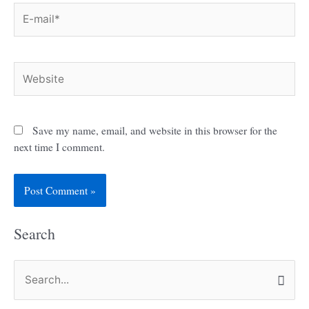
E-
mail*
Website
Save my name, email, and website in this browser for the
next time I comment.
Search
S
e