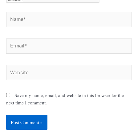
Name*
E-
mail*
Website
Save my name, email, and website in this browser for the
next time I comment.