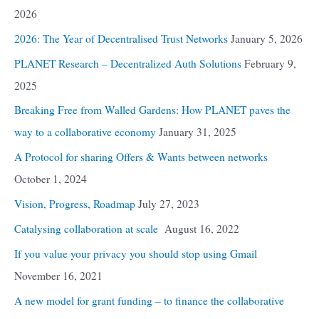
2026
2026: The Year of Decentralised Trust Networks
January 5, 2026
PLANET Research – Decentralized Auth Solutions
February 9,
2025
Breaking Free from Walled Gardens: How PLANET paves the
way to a collaborative economy
January 31, 2025
A Protocol for sharing Offers & Wants between networks
October 1, 2024
Vision, Progress, Roadmap
July 27, 2023
Catalysing collaboration at scale
August 16, 2022
If you value your privacy you should stop using Gmail
November 16, 2021
A new model for grant funding – to finance the collaborative