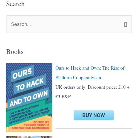
Search
S
e
a
Books
r
c
Ours to Hack and Own: The Rise of
h
Platform Cooperativism
f
UK orders only: Discount price: £10 +
o
£3 P&P
r
:
BUY NOW