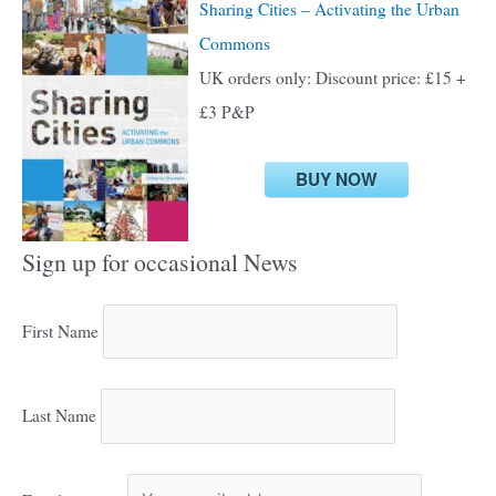
Sharing Cities – Activating the Urban
Commons
UK orders only: Discount price: £15 +
£3 P&P
BUY NOW
Sign up for occasional News
First Name
Last Name