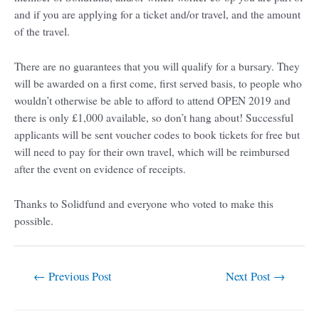
and if you are applying for a ticket and/or travel, and the amount
of the travel.
There are no guarantees that you will qualify for a bursary. They
will be awarded on a first come, first served basis, to people who
wouldn’t otherwise be able to afford to attend OPEN 2019 and
there is only £1,000 available, so don’t hang about! Successful
applicants will be sent voucher codes to book tickets for free but
will need to pay for their own travel, which will be reimbursed
after the event on evidence of receipts.
Thanks to Solidfund and everyone who voted to make this
possible.
←
Previous Post
Next Post
→