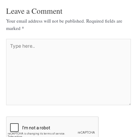
Leave a Comment
Your email address will not be published.
Required fields are
marked
*
Type
here..