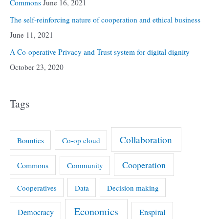
Commons
June 16, 2021
The self-reinforcing nature of cooperation and ethical business
June 11, 2021
A Co-operative Privacy and Trust system for digital dignity
October 23, 2020
Tags
Collaboration
Bounties
Co-op cloud
Cooperation
Commons
Community
Cooperatives
Data
Decision making
Economics
Democracy
Enspiral