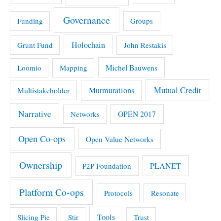
Governance
Funding
Groups
Holochain
Grunt Fund
John Restakis
Michel Bauwens
Loomio
Mapping
Mutual Credit
Multistakeholder
Murmurations
Narrative
OPEN 2017
Networks
Open Co-ops
Open Value Networks
Ownership
PLANET
P2P Foundation
Platform Co-ops
Protocols
Resonate
Tools
Slicing Pie
Stir
Trust