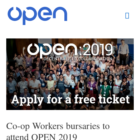
Skip
Mai
to
content
Men
Post
navigation
Co-op Workers bursaries to
attend OPEN 2019