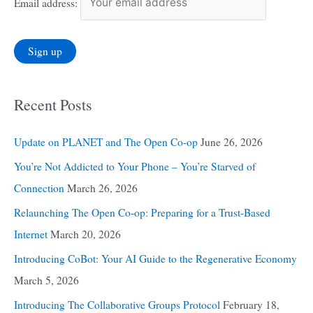
Email address:
Recent Posts
Update on PLANET and The Open Co-op
June 26, 2026
You’re Not Addicted to Your Phone – You’re Starved of
Connection
March 26, 2026
Relaunching The Open Co-op: Preparing for a Trust-Based
Internet
March 20, 2026
Introducing CoBot: Your AI Guide to the Regenerative Economy
March 5, 2026
Introducing The Collaborative Groups Protocol
February 18,