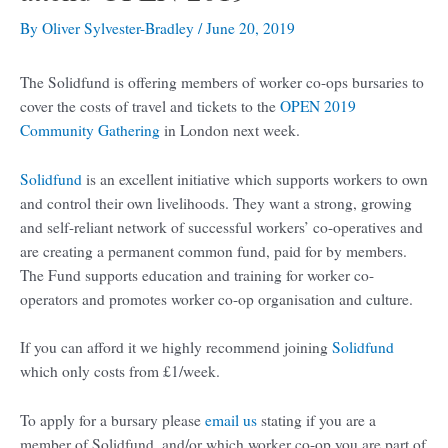
By
Oliver Sylvester-Bradley
/
June 20, 2019
The Solidfund is offering members of worker co-ops bursaries to
cover the costs of travel and tickets to the
OPEN 2019
Community Gathering
in London next week.
Solidfund
is an excellent initiative which supports workers to own
and control their own livelihoods. They want a strong, growing
and self-reliant network of successful workers’ co-operatives and
are creating a permanent common fund, paid for by members.
The Fund supports education and training for worker co-
operators and promotes worker co-op organisation and culture.
If you can afford it we highly recommend joining
Solidfund
which only costs from £1/week.
To apply for a bursary please
email us
stating if you are a
member of Solidfund, and/or which worker co-op you are part of